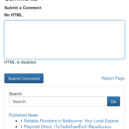
Submit a Comment
No HTML
HTML is disabled
Report Page
Search
Go
Published News
1
Reliable Plumbers in Melbourne: Your Local Experts
1
Playme8 Direct: เว็บไซต์สล็อตชั้นนำที่คุณต้องลอง