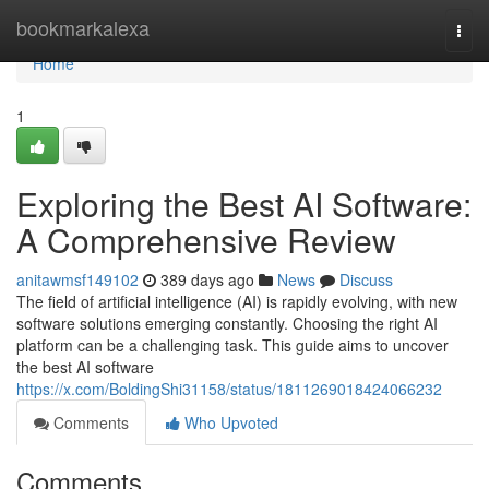
Home
bookmarkalexa
Togg
navi
Home
1
Exploring the Best AI Software:
A Comprehensive Review
anitawmsf149102
389 days ago
News
Discuss
The field of artificial intelligence (AI) is rapidly evolving, with new
software solutions emerging constantly. Choosing the right AI
platform can be a challenging task. This guide aims to uncover
the best AI software
https://x.com/BoldingShi31158/status/1811269018424066232
Comments
Who Upvoted
Comments