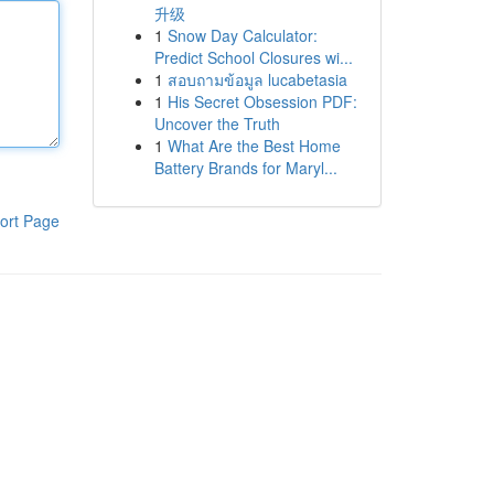
升级
1
Snow Day Calculator:
Predict School Closures wi...
1
สอบถามข้อมูล lucabetasia
1
His Secret Obsession PDF:
Uncover the Truth
1
What Are the Best Home
Battery Brands for Maryl...
ort Page