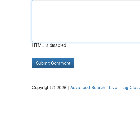
HTML is disabled
Copyright © 2026 |
Advanced Search
|
Live
|
Tag Clou