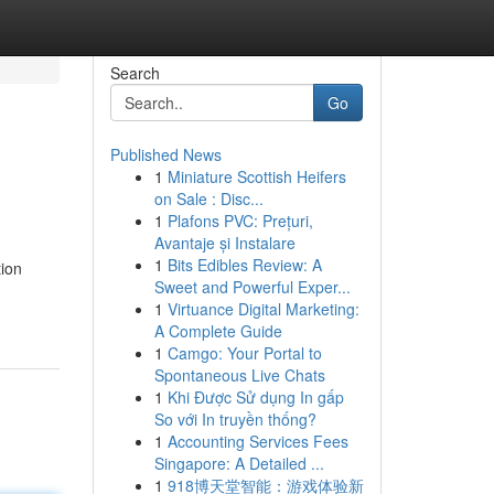
Search
Go
Published News
1
Miniature Scottish Heifers
on Sale : Disc...
1
Plafons PVC: Prețuri,
Avantaje și Instalare
1
Bits Edibles Review: A
tion
Sweet and Powerful Exper...
1
Virtuance Digital Marketing:
A Complete Guide
1
Camgo: Your Portal to
Spontaneous Live Chats
1
Khi Được Sử dụng In gấp
So với In truyền thống?
1
Accounting Services Fees
Singapore: A Detailed ...
1
918博天堂智能：游戏体验新