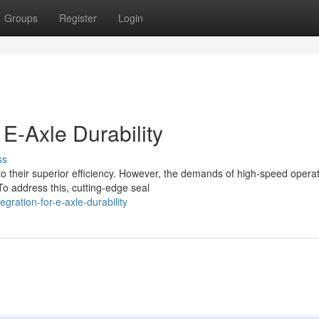
Groups
Register
Login
 E-Axle Durability
ss
to their superior efficiency. However, the demands of high-speed opera
To address this, cutting-edge seal
gration-for-e-axle-durability