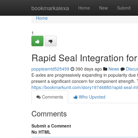
Home
bookmarkalexa
Home
New
Submit
Home
1
Rapid Seal Integration for
poppieamtd525459
390 days ago
News
Discu
E-axles are progressively expanding in popularity due 
present a significant concern for component strength. 
https://bookmarkunit.com/story19746880/rapid-seal-inte
Comments
Who Upvoted
Comments
Submit a Comment
No HTML