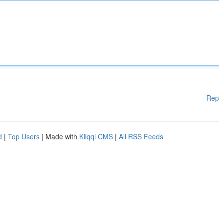
Rep
d
|
Top Users
| Made with
Kliqqi CMS
|
All RSS Feeds