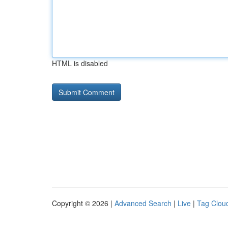
HTML is disabled
Copyright © 2026 |
Advanced Search
|
Live
|
Tag Clou