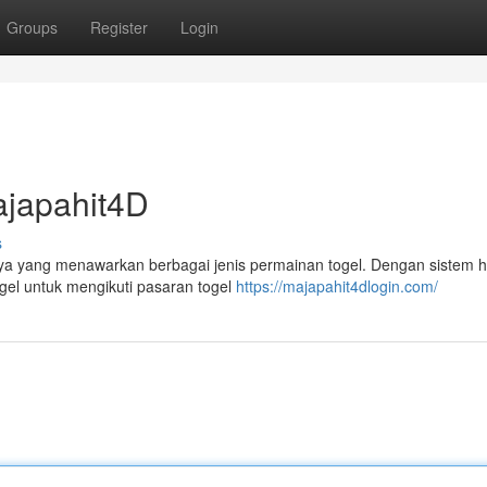
Groups
Register
Login
ajapahit4D
s
ya yang menawarkan berbagai jenis permainan togel. Dengan sistem h
ogel untuk mengikuti pasaran togel
https://majapahit4dlogin.com/