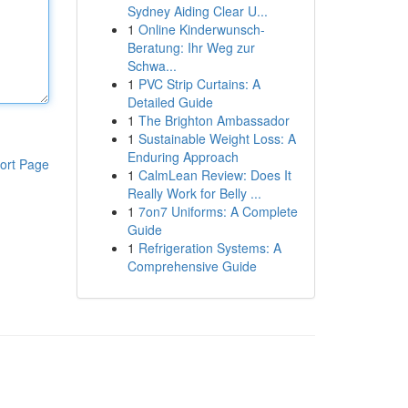
Sydney Aiding Clear U...
1
Online Kinderwunsch-
Beratung: Ihr Weg zur
Schwa...
1
PVC Strip Curtains: A
Detailed Guide
1
The Brighton Ambassador
1
Sustainable Weight Loss: A
Enduring Approach
ort Page
1
CalmLean Review: Does It
Really Work for Belly ...
1
7on7 Uniforms: A Complete
Guide
1
Refrigeration Systems: A
Comprehensive Guide