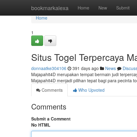
Home
bookmarkalexa
Home
New
Submit
Home
1
Situs Togel Terpercaya M
donnaatke304106
391 days ago
News
Discus
Majapahit4D merupakan tempat bermain judi terperca
Majapahit4D menjadi pilihan tepat bagi para pecinta t
Comments
Who Upvoted
Comments
Submit a Comment
No HTML