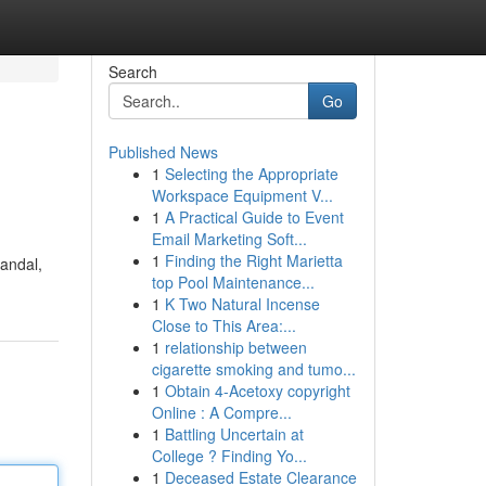
Search
Go
Published News
1
Selecting the Appropriate
Workspace Equipment V...
1
A Practical Guide to Event
Email Marketing Soft...
1
Finding the Right Marietta
andal,
top Pool Maintenance...
1
K Two Natural Incense
Close to This Area:...
1
relationship between
cigarette smoking and tumo...
1
Obtain 4-Acetoxy copyright
Online : A Compre...
1
Battling Uncertain at
College ? Finding Yo...
1
Deceased Estate Clearance