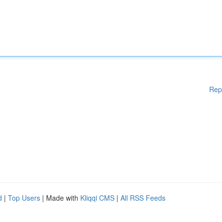
Rep
d
|
Top Users
| Made with
Kliqqi CMS
|
All RSS Feeds