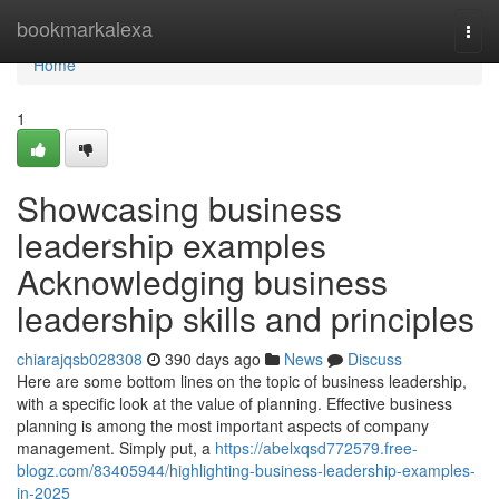
Home
bookmarkalexa
Togg
navi
Home
1
Showcasing business
leadership examples
Acknowledging business
leadership skills and principles
chiarajqsb028308
390 days ago
News
Discuss
Here are some bottom lines on the topic of business leadership,
with a specific look at the value of planning. Effective business
planning is among the most important aspects of company
management. Simply put, a
https://abelxqsd772579.free-
blogz.com/83405944/highlighting-business-leadership-examples-
in-2025