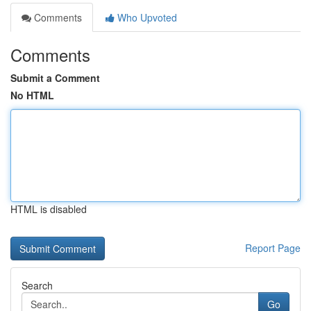
Comments
Who Upvoted
Comments
Submit a Comment
No HTML
HTML is disabled
Report Page
Search
Go