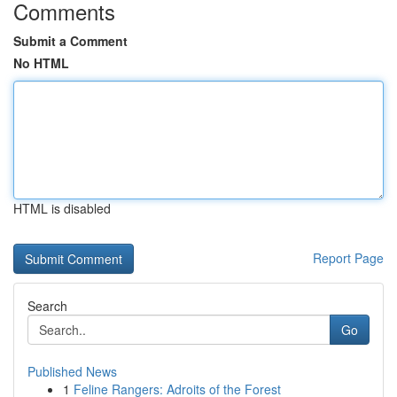
Comments
Submit a Comment
No HTML
HTML is disabled
Report Page
Search
Go
Published News
1
Feline Rangers: Adroits of the Forest