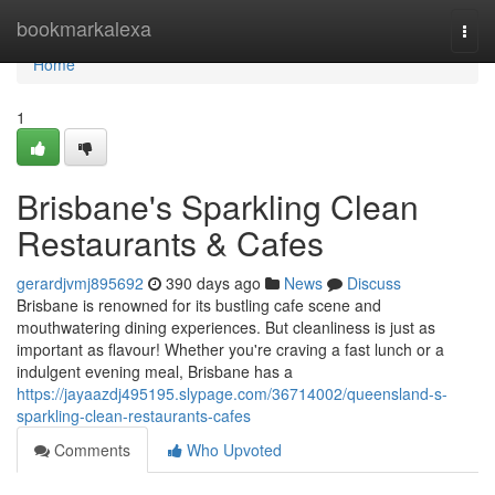
Home
bookmarkalexa
Togg
navi
Home
1
Brisbane's Sparkling Clean
Restaurants & Cafes
gerardjvmj895692
390 days ago
News
Discuss
Brisbane is renowned for its bustling cafe scene and
mouthwatering dining experiences. But cleanliness is just as
important as flavour! Whether you're craving a fast lunch or a
indulgent evening meal, Brisbane has a
https://jayaazdj495195.slypage.com/36714002/queensland-s-
sparkling-clean-restaurants-cafes
Comments
Who Upvoted