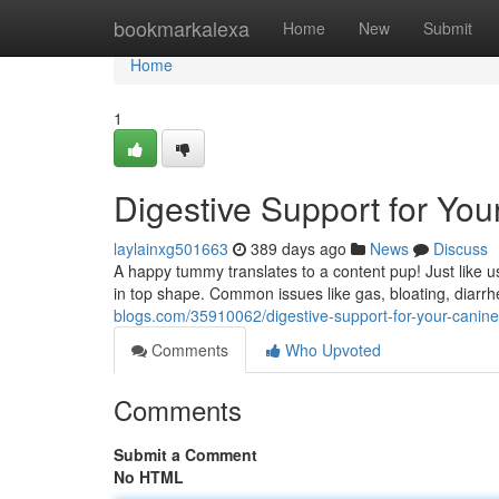
Home
bookmarkalexa
Home
New
Submit
Home
1
Digestive Support for Y
laylainxg501663
389 days ago
News
Discuss
A happy tummy translates to a content pup! Just like 
in top shape. Common issues like gas, bloating, diarrh
blogs.com/35910062/digestive-support-for-your-cani
Comments
Who Upvoted
Comments
Submit a Comment
No HTML