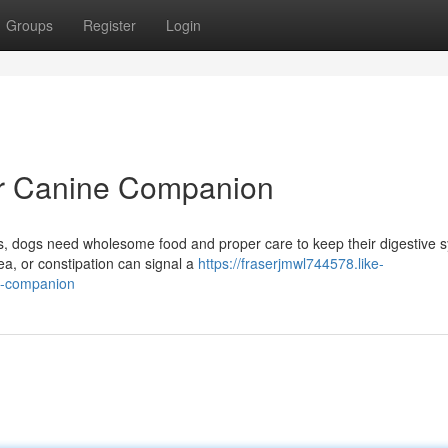
Groups
Register
Login
our Canine Companion
us, dogs need wholesome food and proper care to keep their digestive 
ea, or constipation can signal a
https://fraserjmwl744578.like-
ne-companion