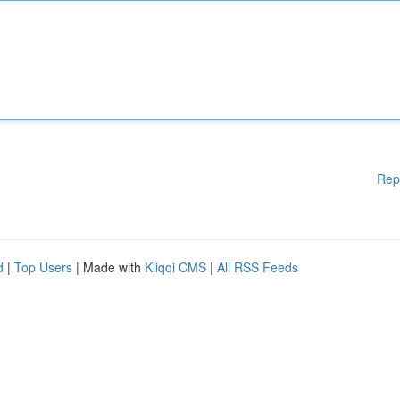
Rep
d
|
Top Users
| Made with
Kliqqi CMS
|
All RSS Feeds