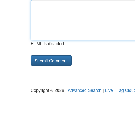
HTML is disabled
Copyright © 2026 |
Advanced Search
|
Live
|
Tag Clou