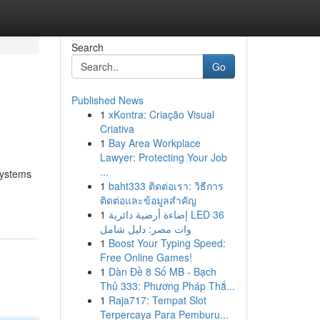
Search
Go
Published News
1
xKontra: Criação Visual
Criativa
1
Bay Area Workplace
Lawyer: Protecting Your Job
...
systems
1
baht333 ติดต่อเรา: วิธีการ
ติดต่อและข้อมูลสำคัญ
1
إضاءة أرضية دائرية LED 36
وات مصر: دليل شامل
1
Boost Your Typing Speed:
Free Online Games!
1
Dàn Đề 8 Số MB - Bạch
Thủ 333: Phương Pháp Thắ...
1
Raja717: Tempat Slot
Terpercaya Para Pemburu...