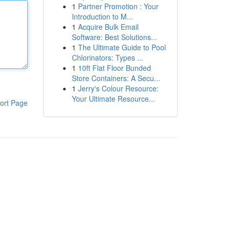
1
Partner Promotion : Your
Introduction to M...
1
Acquire Bulk Email
Software: Best Solutions...
1
The Ultimate Guide to Pool
Chlorinators: Types ...
1
10ft Flat Floor Bunded
Store Containers: A Secu...
1
Jerry's Colour Resource:
Your Ultimate Resource...
ort Page