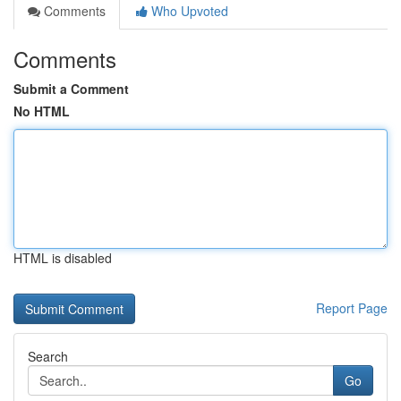
Comments
Who Upvoted
Comments
Submit a Comment
No HTML
HTML is disabled
Report Page
Search
Go