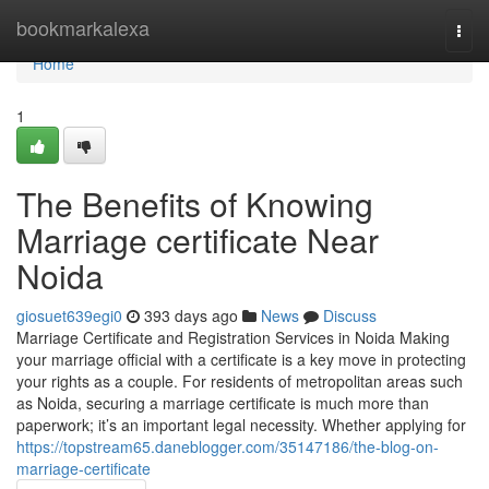
Home
bookmarkalexa
Togg
navi
Home
1
The Benefits of Knowing
Marriage certificate Near
Noida
giosuet639egi0
393 days ago
News
Discuss
Marriage Certificate and Registration Services in Noida Making
your marriage official with a certificate is a key move in protecting
your rights as a couple. For residents of metropolitan areas such
as Noida, securing a marriage certificate is much more than
paperwork; it’s an important legal necessity. Whether applying for
https://topstream65.daneblogger.com/35147186/the-blog-on-
marriage-certificate