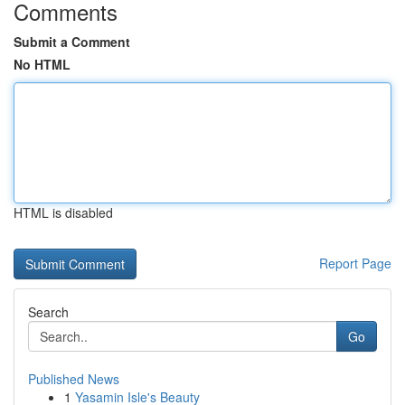
Comments
Submit a Comment
No HTML
HTML is disabled
Report Page
Search
Go
Published News
1
Yasamin Isle's Beauty