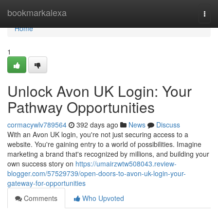
Home
bookmarkalexa
Togg
navi
Home
1
Unlock Avon UK Login: Your
Pathway Opportunities
cormacywlv789564
392 days ago
News
Discuss
With an Avon UK login, you're not just securing access to a
website. You're gaining entry to a world of possibilities. Imagine
marketing a brand that's recognized by millions, and building your
own success story on
https://umairzwtw508043.review-
blogger.com/57529739/open-doors-to-avon-uk-login-your-
gateway-for-opportunities
Comments
Who Upvoted