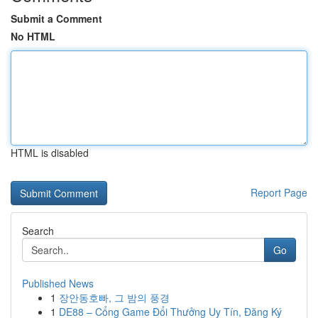
Submit a Comment
No HTML
HTML is disabled
Report Page
Search
Go
Published News
1
장안동호빠, 그 밤의 풍경
1
DE88 – Cổng Game Đổi Thưởng Uy Tín, Đăng Ký