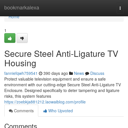
Home
bookmarkalexa
Togg
navi
Home
1
Secure Steel Anti-Ligature TV
Housing
fanniefqwh759541
390 days ago
News
Discuss
Protect valuable television equipment and ensure a safe
environment with our cutting-edge Secure Steel Anti-Ligature TV
Enclosure. Designed specifically to deter tampering and ligature
risks, this system features
https://zoebkja881212.laowaiblog.com/profile
Comments
Who Upvoted
Comments