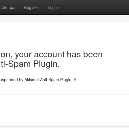
Groups
Register
Login
tion, your account has been
ti-Spam Plugin.
s
 suspended by Akismet Anti-Spam Plugin.
#