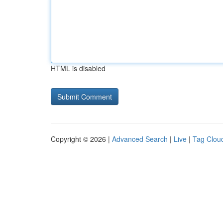
HTML is disabled
Copyright © 2026 |
Advanced Search
|
Live
|
Tag Clou