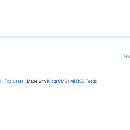
Rep
d
|
Top Users
| Made with
Kliqqi CMS
|
All RSS Feeds