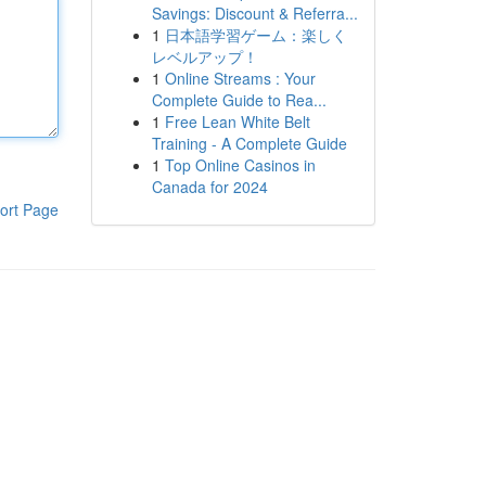
Savings: Discount & Referra...
1
日本語学習ゲーム：楽しく
レベルアップ！
1
Online Streams : Your
Complete Guide to Rea...
1
Free Lean White Belt
Training - A Complete Guide
1
Top Online Casinos in
Canada for 2024
ort Page