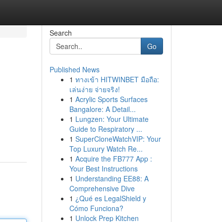
Search
Go
Published News
1
ทางเข้า HITWINBET มือถือ:
เล่นง่าย จ่ายจริง!
1
Acrylic Sports Surfaces
Bangalore: A Detail...
1
Lungzen: Your Ultimate
Guide to Respiratory ...
1
SuperCloneWatchVIP: Your
Top Luxury Watch Re...
1
Acquire the FB777 App :
Your Best Instructions
1
Understanding EE88: A
Comprehensive Dive
1
¿Qué es LegalShield y
Cómo Funciona?
1
Unlock Prep Kitchen