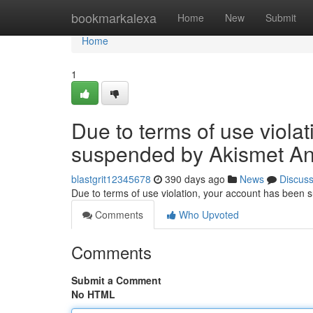
Home
bookmarkalexa
Home
New
Submit
Home
1
Due to terms of use viola
suspended by Akismet An
blastgrit12345678
390 days ago
News
Discus
Due to terms of use violation, your account has been
Comments
Who Upvoted
Comments
Submit a Comment
No HTML