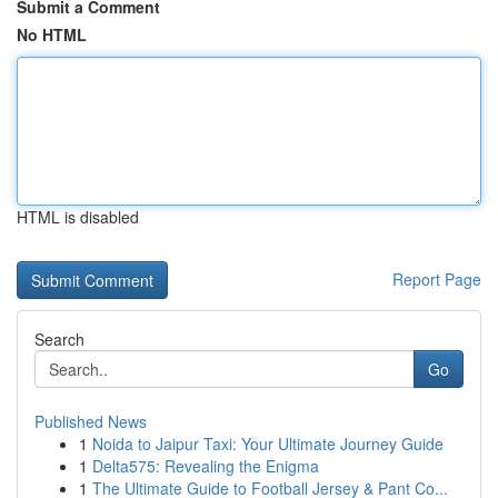
Submit a Comment
No HTML
HTML is disabled
Report Page
Search
Go
Published News
1
Noida to Jaipur Taxi: Your Ultimate Journey Guide
1
Delta575: Revealing the Enigma
1
The Ultimate Guide to Football Jersey & Pant Co...