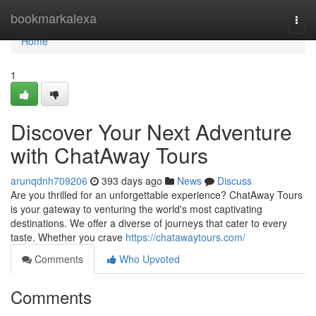
Home
bookmarkalexa
Togg
navi
Home
1
Discover Your Next Adventure
with ChatAway Tours
arunqdnh709206
393 days ago
News
Discuss
Are you thrilled for an unforgettable experience? ChatAway Tours
is your gateway to venturing the world's most captivating
destinations. We offer a diverse of journeys that cater to every
taste. Whether you crave
https://chatawaytours.com/
Comments
Who Upvoted
Comments