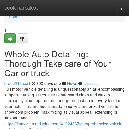
Home
bookmarkalexa
Togg
navi
Home
1
Whole Auto Detailing:
Thorough Take care of Your
Car or truck
bradc245aox1
390 days ago
News
Discuss
Full motor vehicle detailing is unquestionably an all-encompassing
support that surpasses a straightforward clean and wax to
thoroughly clean up, restore, and guard just about every facet of
your auto. This method is made to carry a motorized vehicle to
showroom problem, maximizing its visual appeal, extending its
lifespan, and
https://finnyjzmb.mdkblog.com/41624367/comprehensive-vehicle-