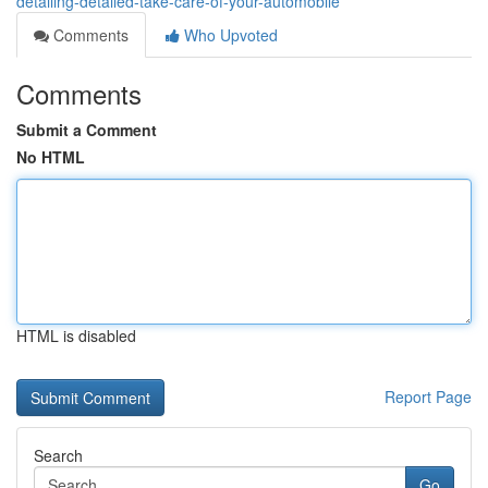
detailing-detailed-take-care-of-your-automobile
Comments
Who Upvoted
Comments
Submit a Comment
No HTML
HTML is disabled
Report Page
Search
Go