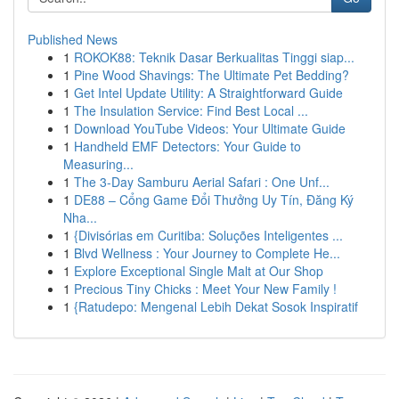
Published News
1
ROKOK88: Teknik Dasar Berkualitas Tinggi siap...
1
Pine Wood Shavings: The Ultimate Pet Bedding?
1
Get Intel Update Utility: A Straightforward Guide
1
The Insulation Service: Find Best Local ...
1
Download YouTube Videos: Your Ultimate Guide
1
Handheld EMF Detectors: Your Guide to
Measuring...
1
The 3-Day Samburu Aerial Safari : One Unf...
1
DE88 – Cổng Game Đổi Thưởng Uy Tín, Đăng Ký
Nha...
1
{Divisórias em Curitiba: Soluções Inteligentes ...
1
Blvd Wellness : Your Journey to Complete He...
1
Explore Exceptional Single Malt at Our Shop
1
Precious Tiny Chicks : Meet Your New Family !
1
{Ratudepo: Mengenal Lebih Dekat Sosok Inspiratif