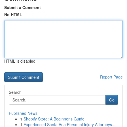
Submit a Comment
No HTML
HTML is disabled
Report Page
Search
Go
Published News
1
Shopify Store: A Beginner's Guide
1
Experienced Santa Ana Personal Injury Attorneys...