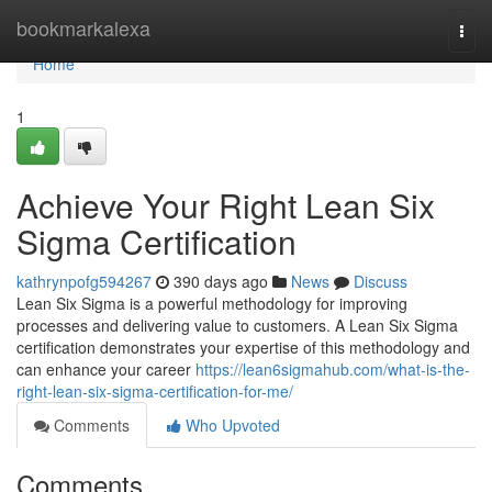
Home
bookmarkalexa
Togg
navi
Home
1
Achieve Your Right Lean Six
Sigma Certification
kathrynpofg594267
390 days ago
News
Discuss
Lean Six Sigma is a powerful methodology for improving
processes and delivering value to customers. A Lean Six Sigma
certification demonstrates your expertise of this methodology and
can enhance your career
https://lean6sigmahub.com/what-is-the-
right-lean-six-sigma-certification-for-me/
Comments
Who Upvoted
Comments