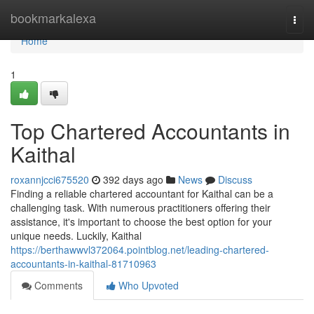
Home
bookmarkalexa
Togg
navi
Home
1
Top Chartered Accountants in
Kaithal
roxannjcci675520
392 days ago
News
Discuss
Finding a reliable chartered accountant for Kaithal can be a
challenging task. With numerous practitioners offering their
assistance, it's important to choose the best option for your
unique needs. Luckily, Kaithal
https://berthawwvl372064.pointblog.net/leading-chartered-
accountants-in-kaithal-81710963
Comments
Who Upvoted