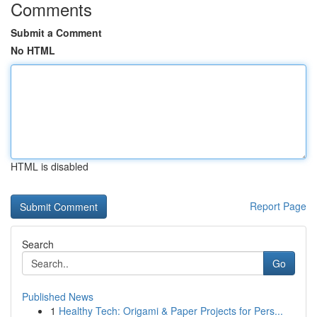
Comments
Submit a Comment
No HTML
HTML is disabled
Report Page
Search
Go
Published News
1
Healthy Tech: Origami & Paper Projects for Pers...