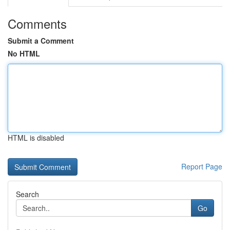
Comments
Submit a Comment
No HTML
HTML is disabled
Report Page
Search
Go