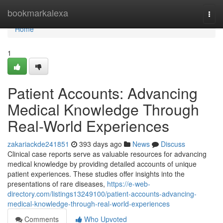
Home
bookmarkalexa
Togg
navi
Home
1
Patient Accounts: Advancing
Medical Knowledge Through
Real-World Experiences
zakariackde241851
393 days ago
News
Discuss
Clinical case reports serve as valuable resources for advancing
medical knowledge by providing detailed accounts of unique
patient experiences. These studies offer insights into the
presentations of rare diseases,
https://e-web-
directory.com/listings13249100/patient-accounts-advancing-
medical-knowledge-through-real-world-experiences
Comments
Who Upvoted