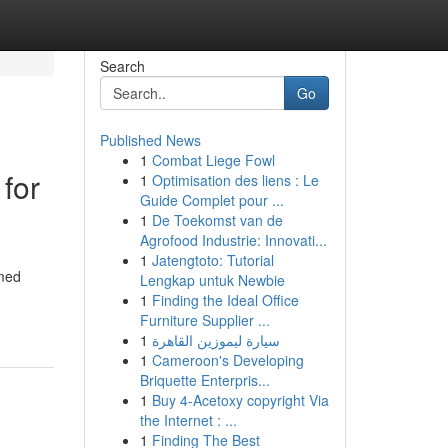
Search
Go
Published News
1
Combat Liege Fowl
for
1
Optimisation des liens : Le
Guide Complet pour ...
1
De Toekomst van de
Agrofood Industrie: Innovati...
1
Jatengtoto: Tutorial
emed
Lengkap untuk Newbie
1
Finding the Ideal Office
Furniture Supplier ...
1
سيارة ليموزين القاهرة
1
Cameroon's Developing
Briquette Enterpris...
1
Buy 4-Acetoxy copyright Via
the Internet : ...
1
Finding The Best