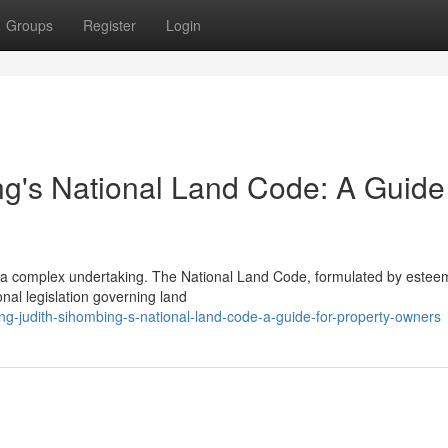
Groups
Register
Login
ng's National Land Code: A Guide 
e a complex undertaking. The National Land Code, formulated by este
nal legislation governing land
ng-judith-sihombing-s-national-land-code-a-guide-for-property-owners