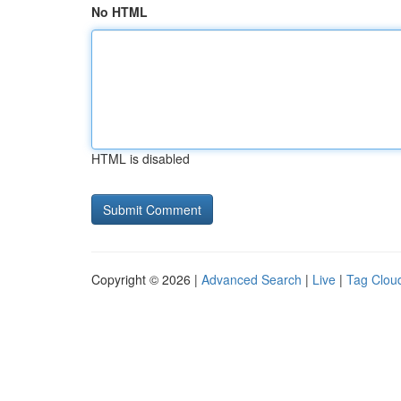
No HTML
HTML is disabled
Copyright © 2026 |
Advanced Search
|
Live
|
Tag Clou