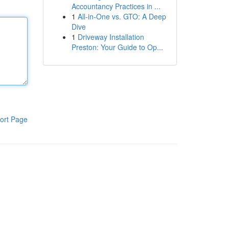
Accountancy Practices in ...
1
All-in-One vs. GTO: A Deep
Dive
1
Driveway Installation
Preston: Your Guide to Op...
ort Page