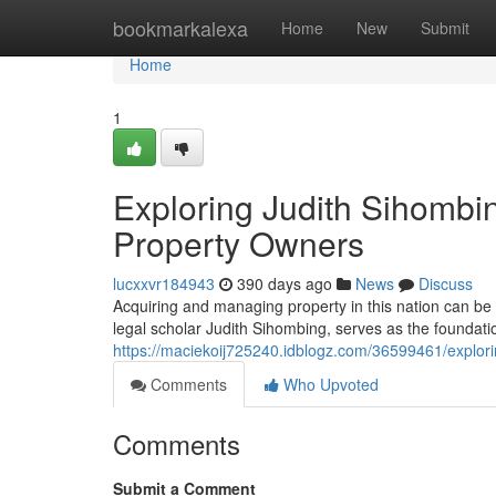
Home
bookmarkalexa
Home
New
Submit
Home
1
Exploring Judith Sihombi
Property Owners
lucxxvr184943
390 days ago
News
Discuss
Acquiring and managing property in this nation can b
legal scholar Judith Sihombing, serves as the foundatio
https://maciekoij725240.idblogz.com/36599461/explori
Comments
Who Upvoted
Comments
Submit a Comment