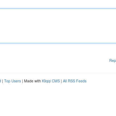
Rep
d
|
Top Users
| Made with
Kliqqi CMS
|
All RSS Feeds