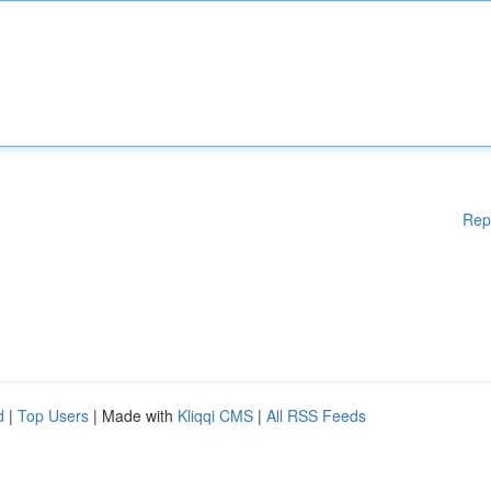
Rep
d
|
Top Users
| Made with
Kliqqi CMS
|
All RSS Feeds