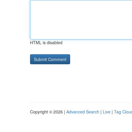
HTML is disabled
Copyright © 2026 |
Advanced Search
|
Live
|
Tag Clou