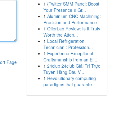
1
{Twitter SMM Panel: Boost
Your Presence & Gr...
1
Aluminium CNC Machining:
Precision and Performance
1
OfferLab Review: Is It Truly
Worth the Atten...
1
Local Refrigeration
Technician : Profession...
1
Experience Exceptional
Craftsmanship from an El...
ort Page
1
24club 24club Giải Trí Trực
Tuyến Hàng Đầu V...
1
Revolutionary computing
paradigms that guarante...