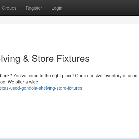
Groups
Register
Login
ving & Store Fixtures
he bank? You've come to the right place! Our extensive inventory of used
hop. We offer a wide
xas-used-gondola-shelving-store-fixtures