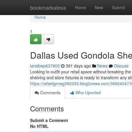
Home
bookmarkalexa
Home
New
Submit
Home
1
Dallas Used Gondola Shel
laraibwp637805
391 days ago
News
Discuss
Looking to outfit your retail space without breaking t
shelving and store fixtures is ready to transform any s
https://rafaelgmwg392333.blog2news.com/36824047/te
Comments
Who Upvoted
Comments
Submit a Comment
No HTML