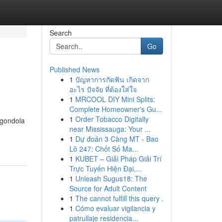
Search
Go
Published News
1
ปัญหาการกัดฟัน เกิดจาก
อะไร ปัจจัย ที่ต้องใส่ใจ
1
MRCOOL DIY Mini Splits:
Complete Homeowner's Gu...
1
Order Tobacco Digitally
 gondola
near Mississauga: Your ...
1
Dự đoán 3 Càng MT - Bao
Lô 247: Chốt Số Ma...
1
KUBET – Giải Pháp Giải Trí
Trực Tuyến Hiện Đại,...
1
Unleash Sugus18: The
Source for Adult Content
1
The cannot fulfill this query .
1
Cómo evaluar vigilancia y
patrullaje residencia...