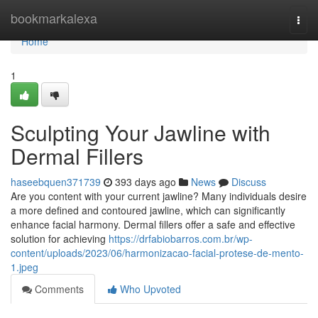
Home
bookmarkalexa
Togg
navi
Home
1
Sculpting Your Jawline with
Dermal Fillers
haseebquen371739
393 days ago
News
Discuss
Are you content with your current jawline? Many individuals desire
a more defined and contoured jawline, which can significantly
enhance facial harmony. Dermal fillers offer a safe and effective
solution for achieving
https://drfabiobarros.com.br/wp-
content/uploads/2023/06/harmonizacao-facial-protese-de-mento-
1.jpeg
Comments
Who Upvoted