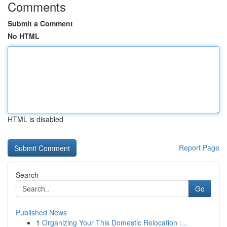
Comments
Submit a Comment
No HTML
HTML is disabled
Report Page
Search
Go
Published News
1
Organizing Your This Domestic Relocation :...