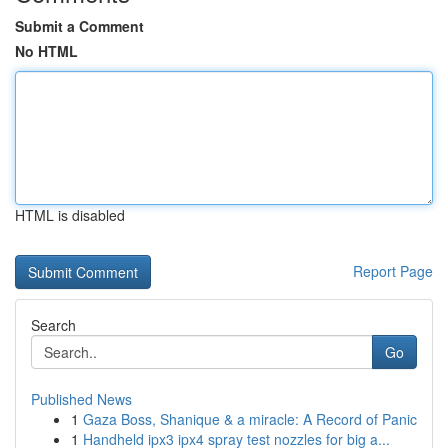
Submit a Comment
No HTML
HTML is disabled
Report Page
Search
Go
Published News
1
Gaza Boss, Shanique & a miracle: A Record of Panic
1
Handheld ipx3 ipx4 spray test nozzles for big a...