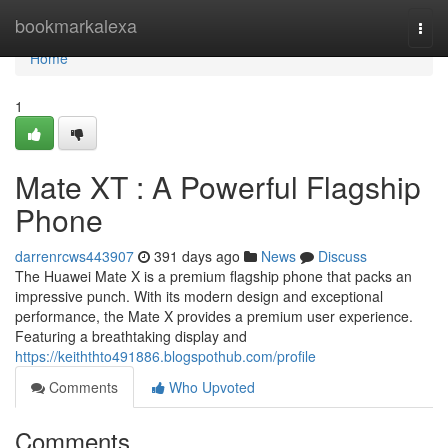
Home
bookmarkalexa
Togg
navi
Home
1
Mate XT : A Powerful Flagship
Phone
darrenrcws443907
391 days ago
News
Discuss
The Huawei Mate X is a premium flagship phone that packs an
impressive punch. With its modern design and exceptional
performance, the Mate X provides a premium user experience.
Featuring a breathtaking display and
https://keiththto491886.blogspothub.com/profile
Comments
Who Upvoted
Comments