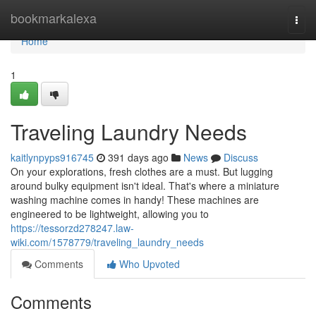
Home
bookmarkalexa
Togg
navi
Home
1
Traveling Laundry Needs
kaitlynpyps916745
391 days ago
News
Discuss
On your explorations, fresh clothes are a must. But lugging
around bulky equipment isn't ideal. That's where a miniature
washing machine comes in handy! These machines are
engineered to be lightweight, allowing you to
https://tessorzd278247.law-
wiki.com/1578779/traveling_laundry_needs
Comments
Who Upvoted
Comments