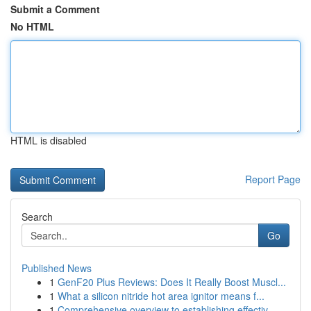
Submit a Comment
No HTML
HTML is disabled
Report Page
Search
Go
Published News
1
GenF20 Plus Reviews: Does It Really Boost Muscl...
1
What a silicon nitride hot area ignitor means f...
1
Comprehensive overview to establishing effectiv...