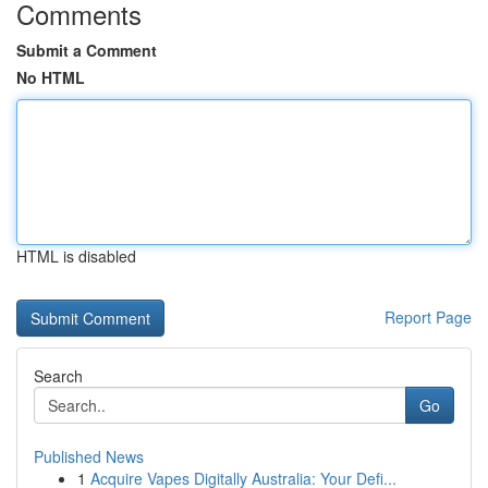
Comments
Submit a Comment
No HTML
HTML is disabled
Report Page
Search
Go
Published News
1
Acquire Vapes Digitally Australia: Your Defi...