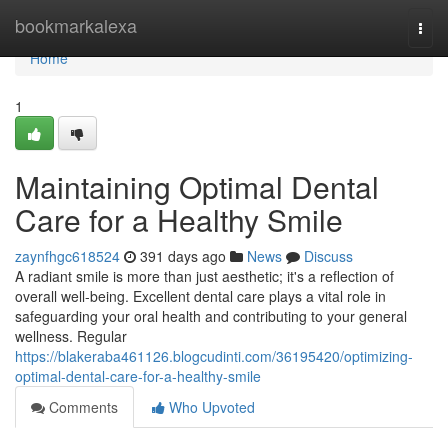
Home
bookmarkalexa
Togg
navi
Home
1
Maintaining Optimal Dental
Care for a Healthy Smile
zaynfhgc618524
391 days ago
News
Discuss
A radiant smile is more than just aesthetic; it's a reflection of
overall well-being. Excellent dental care plays a vital role in
safeguarding your oral health and contributing to your general
wellness. Regular
https://blakeraba461126.blogcudinti.com/36195420/optimizing-
optimal-dental-care-for-a-healthy-smile
Comments
Who Upvoted