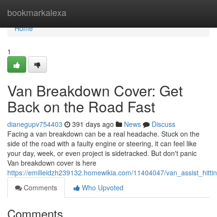
Home
bookmarkalexa
Home
1
Van Breakdown Cover: Get
Back on the Road Fast
dianegupv754403
391 days ago
News
Discuss
Facing a van breakdown can be a real headache. Stuck on the
side of the road with a faulty engine or steering, it can feel like
your day, week, or even project is sidetracked. But don't panic
Van breakdown cover is here
https://emilieidzh239132.homewikia.com/11404047/van_assist_hitti
Comments
Who Upvoted
Comments