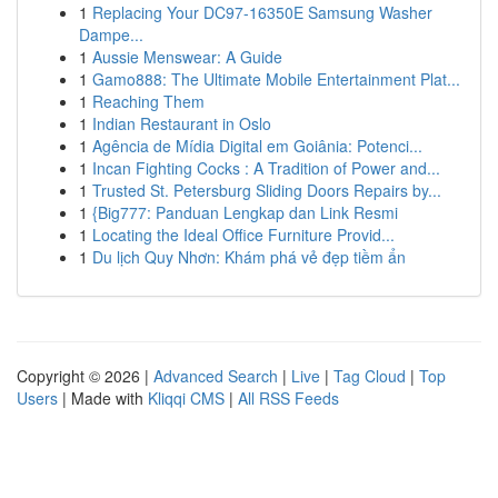
1
Replacing Your DC97-16350E Samsung Washer
Dampe...
1
Aussie Menswear: A Guide
1
Gamo888: The Ultimate Mobile Entertainment Plat...
1
Reaching Them
1
Indian Restaurant in Oslo
1
Agência de Mídia Digital em Goiânia: Potenci...
1
Incan Fighting Cocks : A Tradition of Power and...
1
Trusted St. Petersburg Sliding Doors Repairs by...
1
{Big777: Panduan Lengkap dan Link Resmi
1
Locating the Ideal Office Furniture Provid...
1
Du lịch Quy Nhơn: Khám phá vẻ đẹp tiềm ẩn
Copyright © 2026 |
Advanced Search
|
Live
|
Tag Cloud
|
Top
Users
| Made with
Kliqqi CMS
|
All RSS Feeds