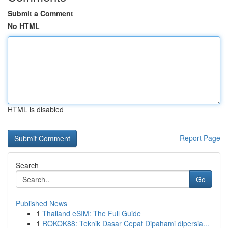
Submit a Comment
No HTML
HTML is disabled
Report Page
Search
Go
Published News
1
Thailand eSIM: The Full Guide
1
ROKOK88: Teknik Dasar Cepat Dipahami dipersia...