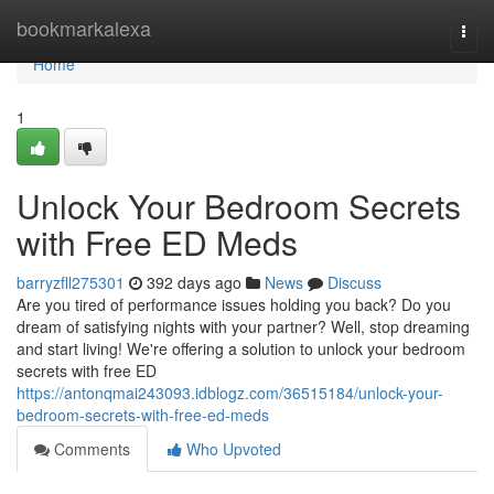
Home
bookmarkalexa
Togg
navi
Home
1
Unlock Your Bedroom Secrets
with Free ED Meds
barryzfll275301
392 days ago
News
Discuss
Are you tired of performance issues holding you back? Do you
dream of satisfying nights with your partner? Well, stop dreaming
and start living! We're offering a solution to unlock your bedroom
secrets with free ED
https://antonqmai243093.idblogz.com/36515184/unlock-your-
bedroom-secrets-with-free-ed-meds
Comments
Who Upvoted