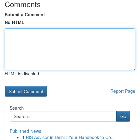
Comments
Submit a Comment
No HTML
HTML is disabled
Report Page
Search
Go
Published News
1
BIS Advisor in Delhi : Your Handbook to Co...