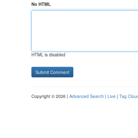
No HTML
HTML is disabled
Copyright © 2026 |
Advanced Search
|
Live
|
Tag Clou