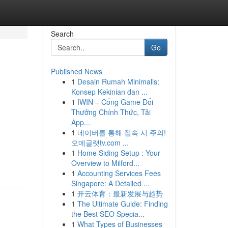
Search
Go
Published News
1
Desain Rumah Minimalis:
Konsep Kekinian dan ...
1
IWIN – Cổng Game Đổi
Thưởng Chính Thức, Tải
App...
1
네이버를 통해 접속 시 주의!
오메글랫tv.com ...
1
Home Siding Setup : Your
Overview to Milford...
1
Accounting Services Fees
Singapore: A Detailed ...
1
开云体育：最新发展与趋势
1
The Ultimate Guide: Finding
the Best SEO Specia...
1
What Types of Businesses