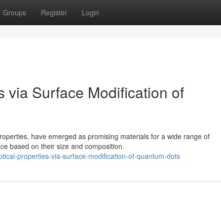
Groups
Register
Login
s via Surface Modification of
roperties, have emerged as promising materials for a wide range of
nce based on their size and composition.
cal-properties-via-surface-modification-of-quantum-dots