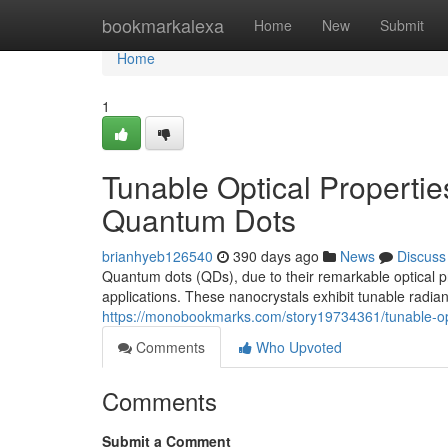
Home
bookmarkalexa
Home
New
Submit
Home
1
Tunable Optical Propertie
Quantum Dots
brianhyeb126540
390 days ago
News
Discuss
Quantum dots (QDs), due to their remarkable optical p
applications. These nanocrystals exhibit tunable radia
https://monobookmarks.com/story19734361/tunable-opti
Comments
Who Upvoted
Comments
Submit a Comment