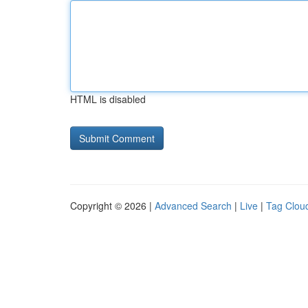
HTML is disabled
Copyright © 2026 |
Advanced Search
|
Live
|
Tag Clou