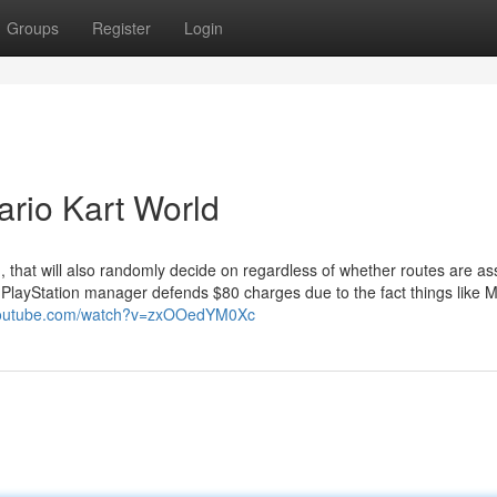
Groups
Register
Login
rio Kart World
that will also randomly decide on regardless of whether routes are as
 PlayStation manager defends $80 charges due to the fact things like M
.youtube.com/watch?v=zxOOedYM0Xc