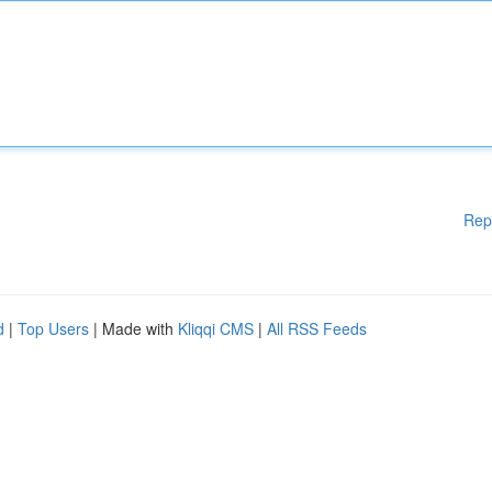
Rep
d
|
Top Users
| Made with
Kliqqi CMS
|
All RSS Feeds