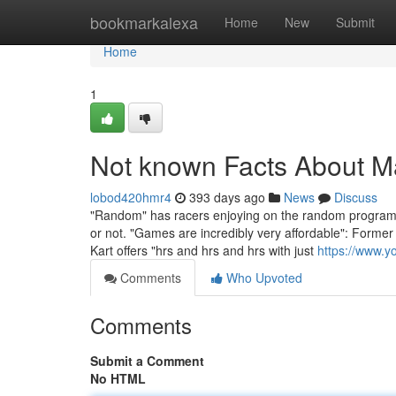
Home
bookmarkalexa
Home
New
Submit
Home
1
Not known Facts About Ma
lobod420hmr4
393 days ago
News
Discuss
"Random" has racers enjoying on the random program, 
or not. "Games are incredibly very affordable": Former
Kart offers "hrs and hrs and hrs with just
https://www
Comments
Who Upvoted
Comments
Submit a Comment
No HTML