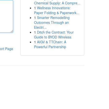
Chemical Supply: A Compre...
1
Wellness Innovations:
Paper Folding & Paperwork...
1
Smarter Remodelling
Outcomes Through an
Electri...
1
Ditch the Contract: Your
Guide to BYOD Wireless
1
AIGV & TTChain: A
Powerful Partnership
ort Page