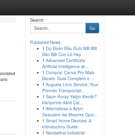
Search
Go
Published News
1
Dự Đoán Đầu Đuôi MB Bắt
Săn Bắt Con Lô Hay
1
Advanced Certificate
Artificial Intelligence wi...
1
Comprar Canva Pro Mais
sociated
Barato: Guia Completo e ...
ario
1
Augusta Limo Service: Your
Premier Transportati...
1
Sayın Koray Yalçin Kimdir?
Kariyerine dâhil Çal...
1
Alternativas a Airtm:
Descubre las Mejores Opci...
1
Smart Home Devices: A
Introductory Guide
1
Navigating Industrial