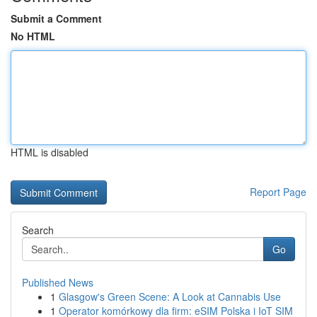
Submit a Comment
No HTML
HTML is disabled
Report Page
Search
Go
Published News
1
Glasgow's Green Scene: A Look at Cannabis Use
1
Operator komórkowy dla firm: eSIM Polska i IoT SIM