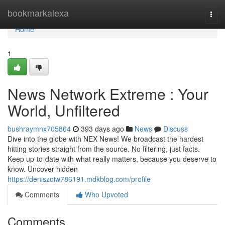
Home
bookmarkalexa
Togg
navi
Home
1
News Network Extreme : Your
World, Unfiltered
bushraymnx705864
393 days ago
News
Discuss
Dive into the globe with NEX News! We broadcast the hardest
hitting stories straight from the source. No filtering, just facts.
Keep up-to-date with what really matters, because you deserve to
know. Uncover hidden
https://deniszoiw786191.mdkblog.com/profile
Comments
Who Upvoted
Comments