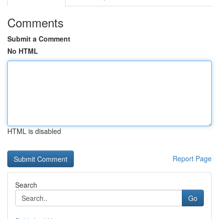
Comments
Submit a Comment
No HTML
HTML is disabled
Report Page
Search
Go