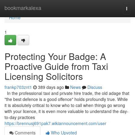
Home
bookmarkalexa
Togg
navi
Home
1
Protecting Your Badge: A
Proactive Guide from Taxi
Licensing Solicitors
frankp703znt1
389 days ago
News
Discuss
In the professional taxi and private hire trade, the old adage that
"the best defence is a good offence" holds profoundly true. While
it is absolutely critical to know who to call when things go wrong
with your licence, it is even more valuable to understand the day-
to-day practices
https://brennusj691pak7.wikiannouncement.com/user
Comments
Who Upvoted