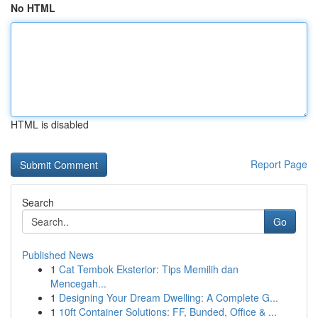
No HTML
HTML is disabled
Report Page
Search
Go
Published News
1
Cat Tembok Eksterior: Tips Memilih dan
Mencegah...
1
Designing Your Dream Dwelling: A Complete G...
1
10ft Container Solutions: FF, Bunded, Office & ...