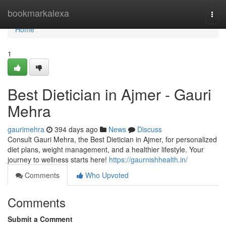
Home
bookmarkalexa
Togg
navi
Home
1
Best Dietician in Ajmer - Gauri
Mehra
gaurimehra
394 days ago
News
Discuss
Consult Gauri Mehra, the Best Dietician in Ajmer, for personalized
diet plans, weight management, and a healthier lifestyle. Your
journey to wellness starts here!
https://gaurnishhealth.in/
Comments
Who Upvoted
Comments
Submit a Comment