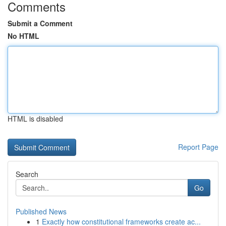
Comments
Submit a Comment
No HTML
HTML is disabled
Report Page
Search
Go
Published News
1
Exactly how constitutional frameworks create ac...