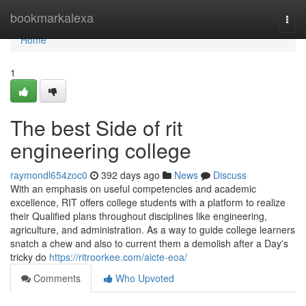
Home
bookmarkalexa
Togg
navi
Home
1
The best Side of rit
engineering college
raymondl654zoc0
392 days ago
News
Discuss
With an emphasis on useful competencies and academic
excellence, RIT offers college students with a platform to realize
their Qualified plans throughout disciplines like engineering,
agriculture, and administration. As a way to guide college learners
snatch a chew and also to current them a demolish after a Day's
tricky do
https://ritroorkee.com/aicte-eoa/
Comments
Who Upvoted