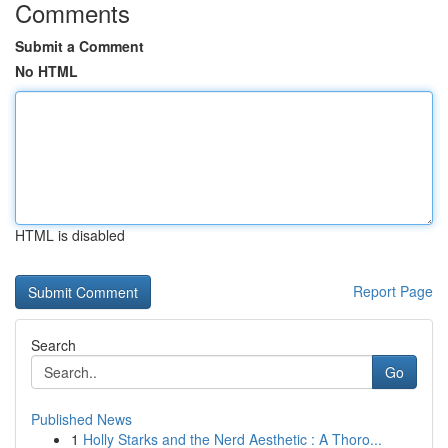
Comments
Submit a Comment
No HTML
HTML is disabled
Report Page
Search
Go
Published News
1
Holly Starks and the Nerd Aesthetic : A Thoro...