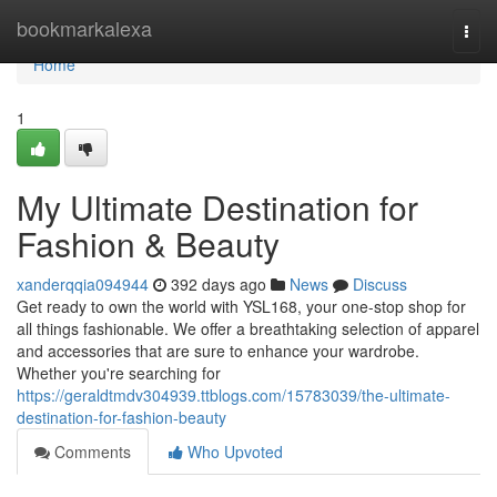
Home
bookmarkalexa
Togg
navi
Home
1
My Ultimate Destination for
Fashion & Beauty
xanderqqia094944
392 days ago
News
Discuss
Get ready to own the world with YSL168, your one-stop shop for
all things fashionable. We offer a breathtaking selection of apparel
and accessories that are sure to enhance your wardrobe.
Whether you're searching for
https://geraldtmdv304939.ttblogs.com/15783039/the-ultimate-
destination-for-fashion-beauty
Comments
Who Upvoted