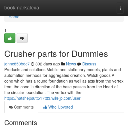
Home
bookmarkalexa
Togg
navi
Home
1
Crusher parts for Dummies
johnc850bdc7
392 days ago
News
Discuss
Products and solutions Mobile and stationary models, plants and
automation methods for aggregates creation. Watch goods A
cone which has a round foundation as well as axis from the vertex
from the cone in direction of the base passes from the Heart of
the circular foundation. The vertex with the
https://hatshepsutt517ttt3.wiki-jp.com/user
Comments
Who Upvoted
Comments