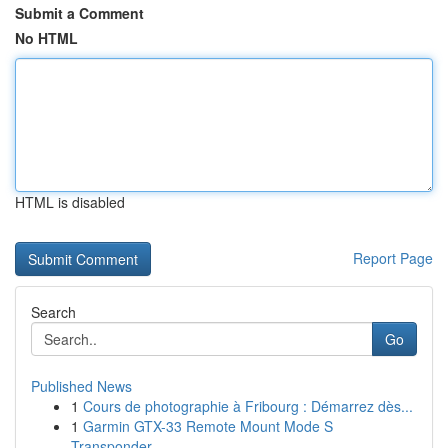
Submit a Comment
No HTML
HTML is disabled
Report Page
Search
Go
Published News
1
Cours de photographie à Fribourg : Démarrez dès...
1
Garmin GTX-33 Remote Mount Mode S
Transponder ...