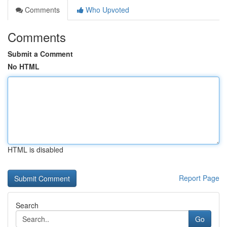
Comments
Who Upvoted
Comments
Submit a Comment
No HTML
HTML is disabled
Report Page
Search
Go