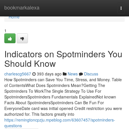
Home
bookmarkalexa
Togg
navi
Home
1
Indicators on Spotminders You
Should Know
charlescg5667
393 days ago
News
Discuss
How Spotminders can Save You Time, Stress, and Money. Table
of ContentsWhat Does Spotminders Mean?Getting The
Spotminders To WorkThe Single Strategy To Use For
SpotmindersSpotminders Fundamentals ExplainedNot known
Facts About SpotmindersSpotminders Can Be Fun For
EveryoneDate card was initial opened Credit restriction you were
authorized for. This factors greatly into
https://remingtoncpzju.mpeblog.com/63607457/spotminders-
questions