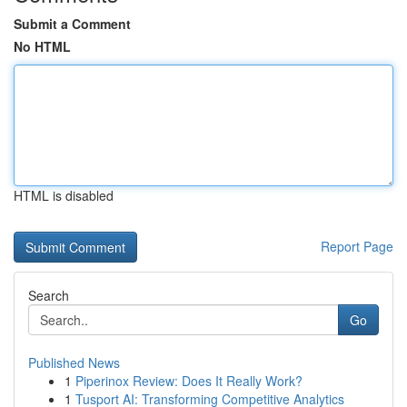
Submit a Comment
No HTML
HTML is disabled
Report Page
Search
Go
Published News
1
Piperinox Review: Does It Really Work?
1
Tusport AI: Transforming Competitive Analytics