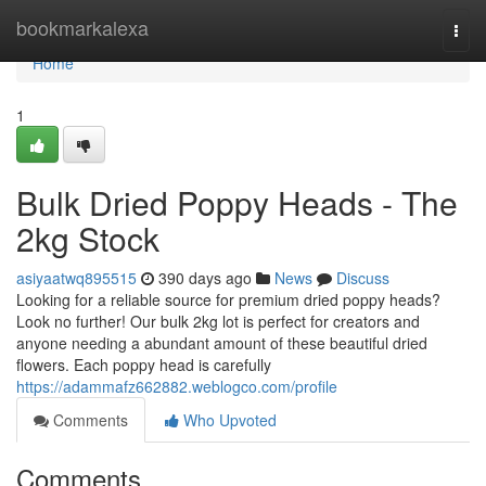
Home
bookmarkalexa
Togg
navi
Home
1
Bulk Dried Poppy Heads - The
2kg Stock
asiyaatwq895515
390 days ago
News
Discuss
Looking for a reliable source for premium dried poppy heads?
Look no further! Our bulk 2kg lot is perfect for creators and
anyone needing a abundant amount of these beautiful dried
flowers. Each poppy head is carefully
https://adammafz662882.weblogco.com/profile
Comments
Who Upvoted
Comments