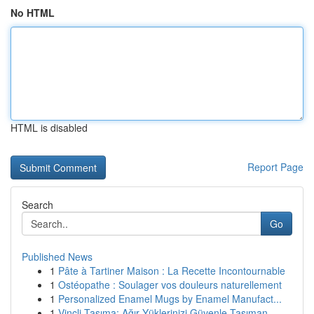
No HTML
HTML is disabled
Report Page
Search
Go
Published News
1
Pâte à Tartiner Maison : La Recette Incontournable
1
Ostéopathe : Soulager vos douleurs naturellement
1
Personalized Enamel Mugs by Enamel Manufact...
1
Vinçli Taşıma: Ağır Yüklerinizi Güvenle Taşıman...