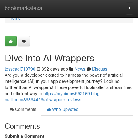
Home
bookmarkalexa
Togg
navi
Home
1
Dive into AI Wrappers
tesscagi710790
392 days ago
News
Discuss
Are you a developer excited to harness the power of artificial
intelligence (AI) in your app development journey? Look no
further than AI wrappers! These powerful tools offer a streamlined
and efficient way to
https://myaimbw592169.blog-
mall.com/36864426/ai-wrapper-reviews
Comments
Who Upvoted
Comments
Submit a Comment