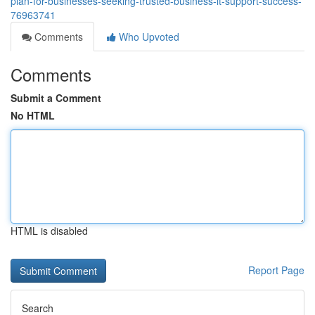
plan-for-businesses-seeking-trusted-business-it-support-success-
76963741
Comments
Who Upvoted
Comments
Submit a Comment
No HTML
HTML is disabled
Report Page
Search