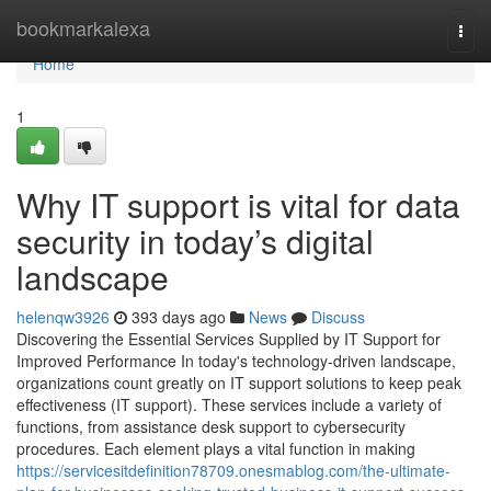
Home
bookmarkalexa
Togg
navi
Home
1
Why IT support is vital for data
security in today’s digital
landscape
helenqw3926
393 days ago
News
Discuss
Discovering the Essential Services Supplied by IT Support for
Improved Performance In today's technology-driven landscape,
organizations count greatly on IT support solutions to keep peak
effectiveness (IT support). These services include a variety of
functions, from assistance desk support to cybersecurity
procedures. Each element plays a vital function in making
https://servicesitdefinition78709.onesmablog.com/the-ultimate-