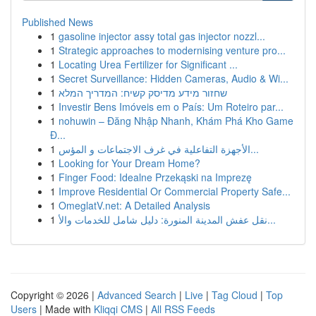
Published News
1
gasoline injector assy total gas injector nozzl...
1
Strategic approaches to modernising venture pro...
1
Locating Urea Fertilizer for Significant ...
1
Secret Surveillance: Hidden Cameras, Audio & Wi...
1
שחזור מידע מדיסק קשיח: המדריך המלא
1
Investir Bens Imóveis em o País: Um Roteiro par...
1
nohuwin – Đăng Nhập Nhanh, Khám Phá Kho Game
Đ...
1
الأجهزة التفاعلية في غرف الاجتماعات و المؤس...
1
Looking for Your Dream Home?
1
Finger Food: Idealne Przekąski na Imprezę
1
Improve Residential Or Commercial Property Safe...
1
OmeglatV.net: A Detailed Analysis
1
نقل عفش المدينة المنورة: دليل شامل للخدمات والأ...
Copyright © 2026 |
Advanced Search
|
Live
|
Tag Cloud
|
Top
Users
| Made with
Kliqqi CMS
|
All RSS Feeds