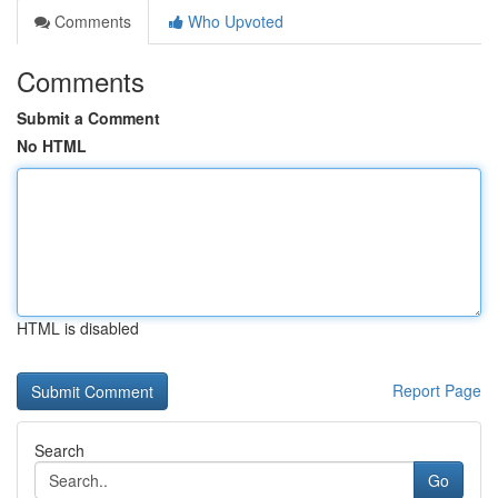
Comments
Who Upvoted
Comments
Submit a Comment
No HTML
HTML is disabled
Report Page
Search
Go