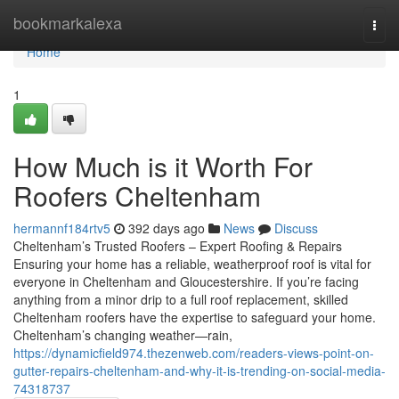
Home
bookmarkalexa
Togg
navi
Home
1
How Much is it Worth For
Roofers Cheltenham
hermannf184rtv5
392 days ago
News
Discuss
Cheltenham’s Trusted Roofers – Expert Roofing & Repairs
Ensuring your home has a reliable, weatherproof roof is vital for
everyone in Cheltenham and Gloucestershire. If you’re facing
anything from a minor drip to a full roof replacement, skilled
Cheltenham roofers have the expertise to safeguard your home.
Cheltenham’s changing weather—rain,
https://dynamicfield974.thezenweb.com/readers-views-point-on-
gutter-repairs-cheltenham-and-why-it-is-trending-on-social-media-
74318737