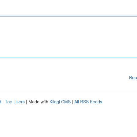
Rep
d
|
Top Users
| Made with
Kliqqi CMS
|
All RSS Feeds