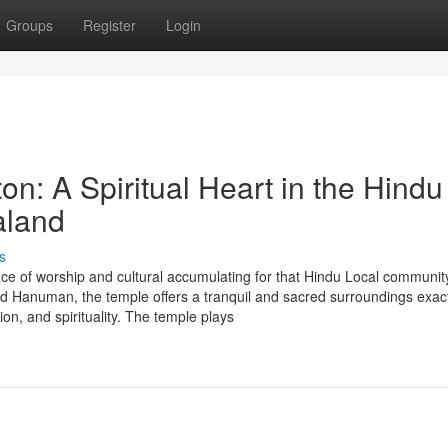
Groups
Register
Login
n: A Spiritual Heart in the Hindu
aland
s
ce of worship and cultural accumulating for that Hindu Local community
 Hanuman, the temple offers a tranquil and sacred surroundings exact
tion, and spirituality. The temple plays