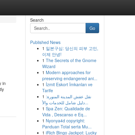
Search
Go
Published News
1
일본구심: 당신의 피부 고민,
이제 안녕!
1
The Secrets of the Gnome
Wizard
1
Modern approaches for
preserving endangered ani...
 in
1
İzmit Eskort İmkanları ve
ly
Tarife
1
نقل عفش المدينة المنورة:
دليل شامل للخدمات والأ...
1
Spa Zen: Qualidade de
Vida , Descanso e Eq...
1
Nyonya4d copyright:
Panduan Total serta Mu...
1
iRich Bingo Jackpot: Lucky