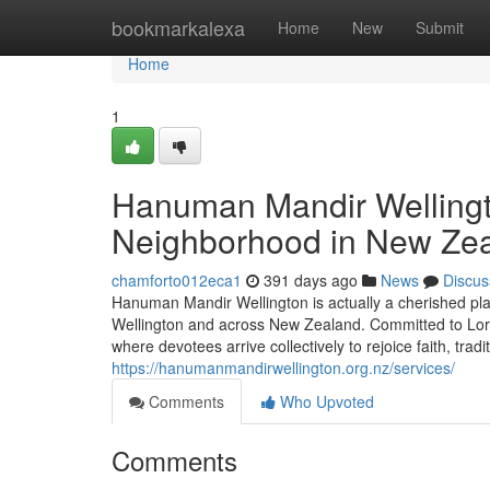
Home
bookmarkalexa
Home
New
Submit
Home
1
Hanuman Mandir Wellingto
Neighborhood in New Ze
chamforto012eca1
391 days ago
News
Discus
Hanuman Mandir Wellington is actually a cherished pla
Wellington and across New Zealand. Committed to Lord
where devotees arrive collectively to rejoice faith, tradi
https://hanumanmandirwellington.org.nz/services/
Comments
Who Upvoted
Comments