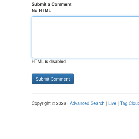
Submit a Comment
No HTML
HTML is disabled
Copyright © 2026 |
Advanced Search
|
Live
|
Tag Clou