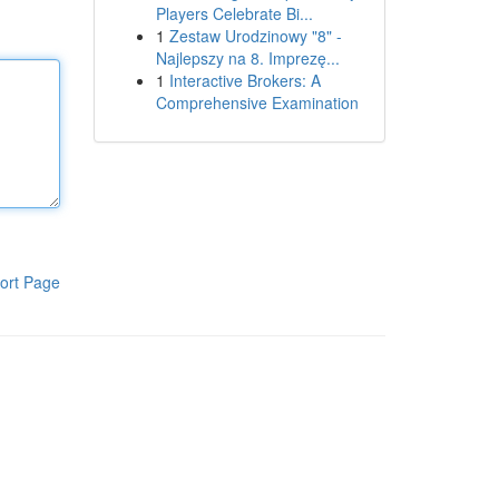
Players Celebrate Bi...
1
Zestaw Urodzinowy "8" -
Najlepszy na 8. Imprezę...
1
Interactive Brokers: A
Comprehensive Examination
ort Page