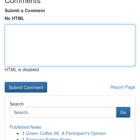
Submit a Comment
No HTML
HTML is disabled
Report Page
Search
Go
Published News
1
Green Coffee 5K: A Participant's Opinion
1
Samsung Fridge Fixes: