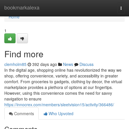
Home
bookmarkalexa
Togg
navi
Home
1
Find more
clemholm85
392 days ago
News
Discuss
In the digital age, shopping online has revolutionized the way we
shop, offering convenience, variety, and accessibility in greater
comfort. From groceries to gadgets, clothing by decor, the virtual
marketplace provides a plethora of options at our fingertips.
However, using this convenience comes the need for savvy
navigation to ensure
https://innocrex.com/members/sleetvision15/activity/366486/
Comments
Who Upvoted
Comments