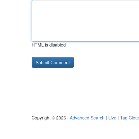
HTML is disabled
Copyright © 2026 |
Advanced Search
|
Live
|
Tag Clou