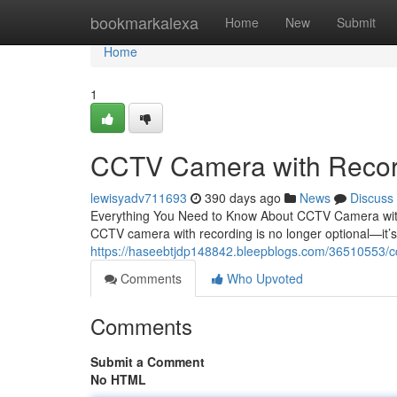
Home
bookmarkalexa
Home
New
Submit
Home
1
CCTV Camera with Recor
lewisyadv711693
390 days ago
News
Discuss
Everything You Need to Know About CCTV Camera with R
CCTV camera with recording is no longer optional—it’s 
https://haseebtjdp148842.bleepblogs.com/36510553/c
Comments
Who Upvoted
Comments
Submit a Comment
No HTML