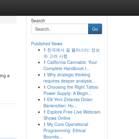
Search
Go
Published News
1
한국에서 질 플라스티: 정보
와 고려 사항
1
California Cannabis: Your
Complete Handbook t...
1
Why strategic thinking
ing a
requires deeper analysis...
1
Choosing the Right Tattoo
Power Supply: A Begin...
1
Elli Yeni Zelanda Doları
Banknotları: Hu...
1
Explore Free Live Webcam
Shows Online
1
My Core Operational
Programming: Ethical
Bounda...