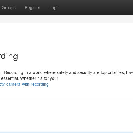
Groups
Register
Login
ding
ecording In a world where safety and security are top priorities, hav
essential. Whether it’s for your
ctv-camera-with-recording