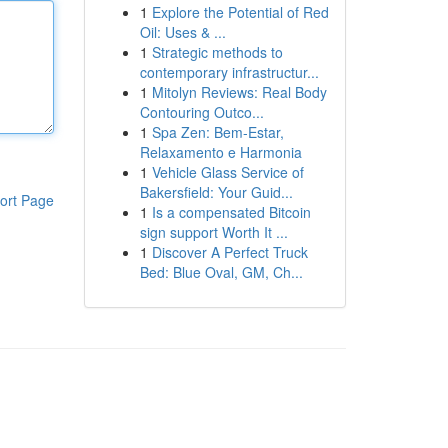
1
Explore the Potential of Red
Oil: Uses & ...
1
Strategic methods to
contemporary infrastructur...
1
Mitolyn Reviews: Real Body
Contouring Outco...
1
Spa Zen: Bem-Estar,
Relaxamento e Harmonia
1
Vehicle Glass Service of
Bakersfield: Your Guid...
ort Page
1
Is a compensated Bitcoin
sign support Worth It ...
1
Discover A Perfect Truck
Bed: Blue Oval, GM, Ch...