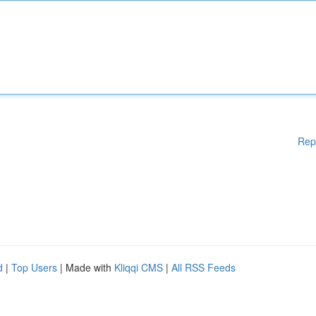
Rep
d
|
Top Users
| Made with
Kliqqi CMS
|
All RSS Feeds