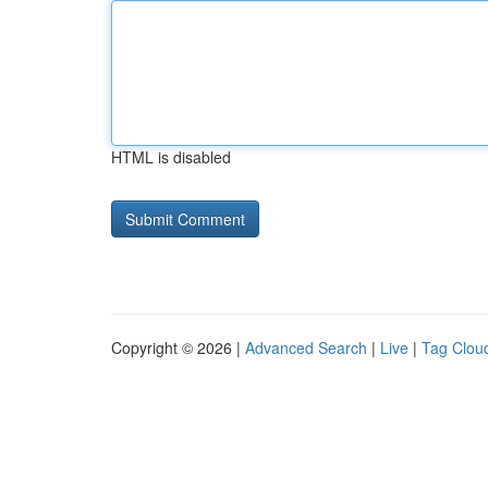
HTML is disabled
Copyright © 2026 |
Advanced Search
|
Live
|
Tag Clou