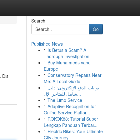
Search
Go
Published News
1
Is Betus a Scam? A
Thorough Investigation
1
Buy Muha meds vape
Europe
1
Conservatory Repairs Near
. Dis
Me: A Local Guide
1
بوابات الدفع الإلكتروني: دليل
شامل للمتاجر الإل...
1
The Limo Service
1
Adaptive Recognition for
Online Service Platfor...
1
ROKOK88: Tutorial Super
Lengkap Panduan Terbai...
1
Electric Bikes: Your Ultimate
City Journey