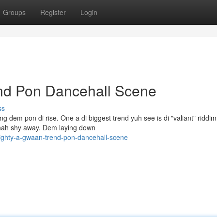
Groups
Register
Login
nd Pon Dancehall Scene
ss
g dem pon di rise. One a di biggest trend yuh see is di "valiant" riddim
 nah shy away. Dem laying down
ighty-a-gwaan-trend-pon-dancehall-scene