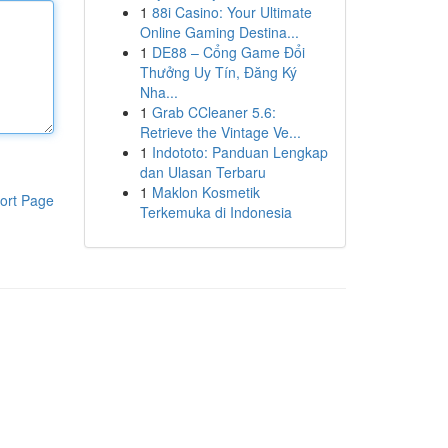
1
88i Casino: Your Ultimate
Online Gaming Destina...
1
DE88 – Cổng Game Đổi
Thưởng Uy Tín, Đăng Ký
Nha...
1
Grab CCleaner 5.6:
Retrieve the Vintage Ve...
1
Indototo: Panduan Lengkap
dan Ulasan Terbaru
1
Maklon Kosmetik
ort Page
Terkemuka di Indonesia