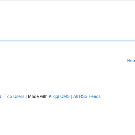
Rep
d
|
Top Users
| Made with
Kliqqi CMS
|
All RSS Feeds