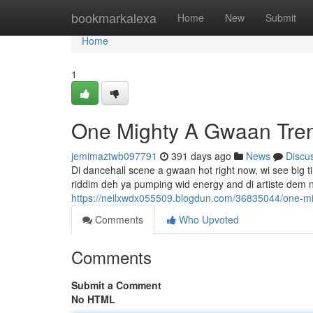
Home
bookmarkalexa
Home
New
Submit
Home
1
One Mighty A Gwaan Tre
jemimaztwb097791
391 days ago
News
Discu
Di dancehall scene a gwaan hot right now, wi see big tin
riddim deh ya pumping wid energy and di artiste dem
https://neilxwdx055509.blogdun.com/36835044/one-m
Comments
Who Upvoted
Comments
Submit a Comment
No HTML