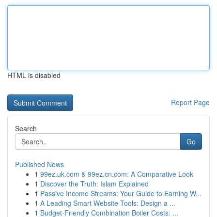
HTML is disabled
Report Page
Search
Go
Published News
1
99ez.uk.com & 99ez.cn.com: A Comparative Look
1
Discover the Truth: Islam Explained
1
Passive Income Streams: Your Guide to Earning W...
1
A Leading Smart Website Tools: Design a ...
1
Budget-Friendly Combination Boiler Costs: ...