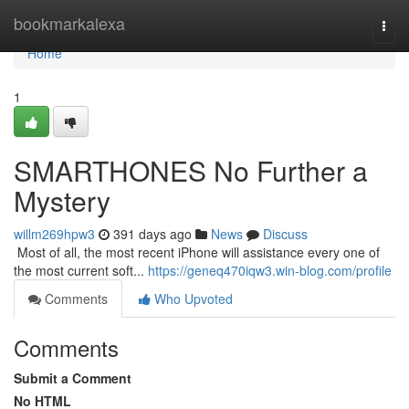
Home
bookmarkalexa
Togg
navi
Home
1
SMARTHONES No Further a
Mystery
willm269hpw3
391 days ago
News
Discuss
​​​​​​​​​​​​​​​​​​​​​​​​​​​​​​​​​​​​​​​​​​​​​​​​​​​​​​​​​​​​​​​​​​​​​​​​​​​​​​​​​​​​​​​​​​​​​​​​​​​​​​​​​​​​​​​​​​​​​​​​​​​​​​​​​​​​​​​​​​​​​​​​​​​​​​​​​​​​​​​​​​​​​​​​​​​​​​​​​​​​​​​​​​​​​​​​​​​​​​​​​​​​​​​​​​​​​​​​​​​​​​​​​​​​​​​​​​​​​​​​​​​​​​​​​​​​​​​​​​​​​​​​​​​​​​​​​​​​​​​​​​​​​​​​​​​​​​​​​​​​ Most of all, the most recent iPhone will assistance every one of
the most current soft...
https://geneq470iqw3.win-blog.com/profile
Comments
Who Upvoted
Comments
Submit a Comment
No HTML