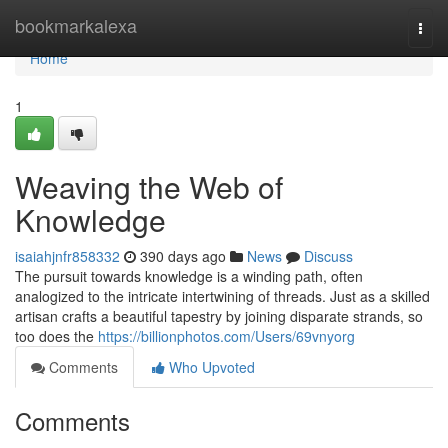
Home
bookmarkalexa
Togg
navi
Home
1
Weaving the Web of
Knowledge
isaiahjnfr858332
390 days ago
News
Discuss
The pursuit towards knowledge is a winding path, often
analogized to the intricate intertwining of threads. Just as a skilled
artisan crafts a beautiful tapestry by joining disparate strands, so
too does the
https://billionphotos.com/Users/69vnyorg
Comments
Who Upvoted
Comments