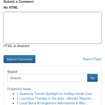
Submit a Comment
No HTML
HTML is disabled
Report Page
Search
Go
Published News
1
Seasonal Trends Spotlight on holiday break Cost...
1
Luxurious Therapy in the area: Ultimate Rejuven...
1
Local Bond Arrangement Alternatives & Affor...