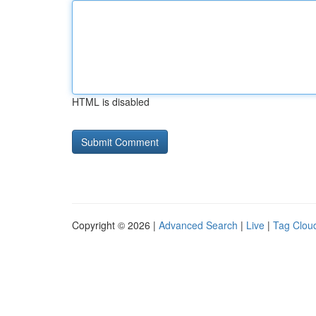
HTML is disabled
Copyright © 2026 |
Advanced Search
|
Live
|
Tag Clou