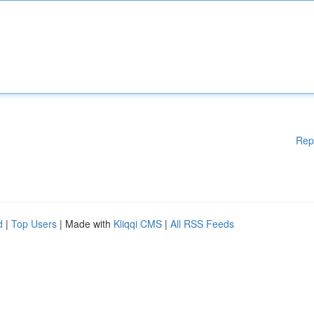
Rep
d
|
Top Users
| Made with
Kliqqi CMS
|
All RSS Feeds