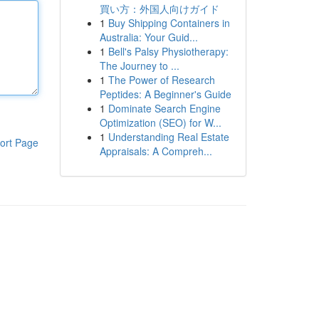
買い方：外国人向けガイド
1
Buy Shipping Containers in
Australia: Your Guid...
1
Bell's Palsy Physiotherapy:
The Journey to ...
1
The Power of Research
Peptides: A Beginner's Guide
1
Dominate Search Engine
Optimization (SEO) for W...
1
Understanding Real Estate
ort Page
Appraisals: A Compreh...