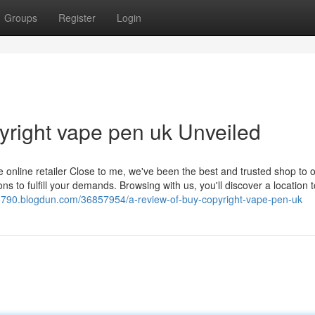
Groups
Register
Login
yright vape pen uk Unveiled
 online retailer Close to me, we've been the best and trusted shop to 
to fulfill your demands. Browsing with us, you'll discover a location t
790.blogdun.com/36857954/a-review-of-buy-copyright-vape-pen-uk