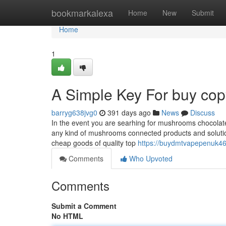
Home
bookmarkalexa
Home
New
Submit
Home
1
A Simple Key For buy cop
barryg638jvg0
391 days ago
News
Discuss
In the event you are searhing for mushrooms chocolate
any kind of mushrooms connected products and solutions 
cheap goods of quality top
https://buydmtvapepenuk46
Comments
Who Upvoted
Comments
Submit a Comment
No HTML