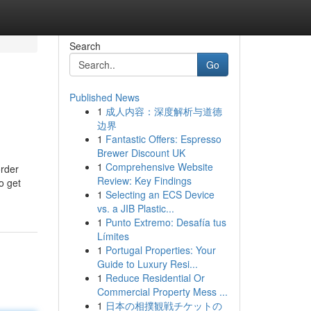
Search
Go
Published News
1
成人内容：深度解析与道德
边界
1
Fantastic Offers: Espresso
Brewer Discount UK
1
Comprehensive Website
order
Review: Key Findings
o get
1
Selecting an ECS Device
vs. a JIB Plastic...
1
Punto Extremo: Desafía tus
Límites
1
Portugal Properties: Your
Guide to Luxury Resi...
1
Reduce Residential Or
Commercial Property Mess ...
1
日本の相撲観戦チケットの