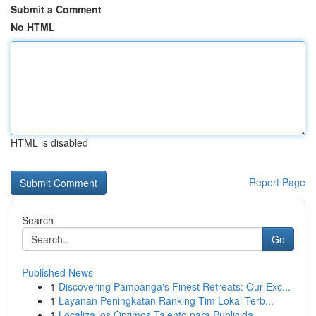
Submit a Comment
No HTML
HTML is disabled
Report Page
Search
Go
Published News
1
Discovering Pampanga's Finest Retreats: Our Exc...
1
Layanan Peningkatan Ranking Tim Lokal Terb...
1
Localiza los Óptimos Talento para Publicida...