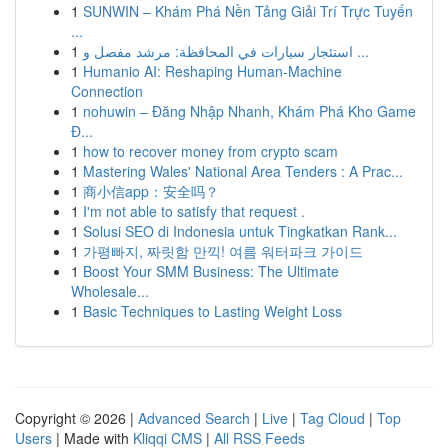
1
SUNWIN – Khám Phá Nền Tảng Giải Trí Trực Tuyến
...
1
استئجار سيارات في المحافظة: مرشد مفصل و ...
1
Humanio AI: Reshaping Human-Machine
Connection
1
nohuwin – Đăng Nhập Nhanh, Khám Phá Kho Game
Đ...
1
how to recover money from crypto scam
1
Mastering Wales' National Area Tenders : A Prac...
1
商小信app：安全吗？
1
I'm not able to satisfy that request .
1
Solusi SEO di Indonesia untuk Tingkatkan Rank...
1
가평빠지, 짜릿함 만끽! 여름 워터파크 가이드
1
Boost Your SMM Business: The Ultimate
Wholesale...
1
Basic Techniques to Lasting Weight Loss
Copyright © 2026 |
Advanced Search
|
Live
|
Tag Cloud
|
Top
Users
| Made with
Kliqqi CMS
|
All RSS Feeds