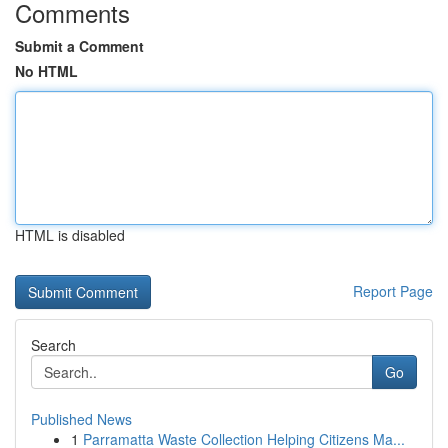
Comments
Submit a Comment
No HTML
HTML is disabled
Report Page
Search
Go
Published News
1
Parramatta Waste Collection Helping Citizens Ma...