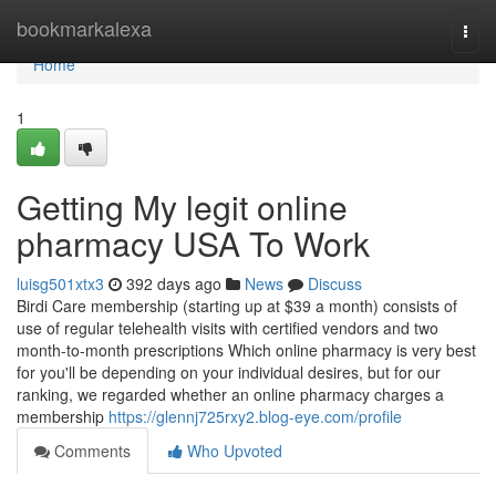
Home
bookmarkalexa
Togg
navi
Home
1
Getting My legit online
pharmacy USA To Work
luisg501xtx3
392 days ago
News
Discuss
Birdi Care membership (starting up at $39 a month) consists of
use of regular telehealth visits with certified vendors and two
month-to-month prescriptions Which online pharmacy is very best
for you'll be depending on your individual desires, but for our
ranking, we regarded whether an online pharmacy charges a
membership
https://glennj725rxy2.blog-eye.com/profile
Comments
Who Upvoted