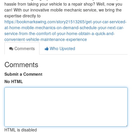
hassle from taking your vehicle to a repair shop? Well, now you
can! With our innovative mobile mechanic service, we bring the
expertise directly to
https://bookmarkswing.com/story21513265/get-your-car-serviced-
at-home-mobile-mechanics-on-demand-schedule-your-next-car-
service-from-the-comfort-of-your-home-obtain-a-quick-and-
convenient-vehicle-maintenance-experience
Comments
Who Upvoted
Comments
Submit a Comment
No HTML
HTML is disabled