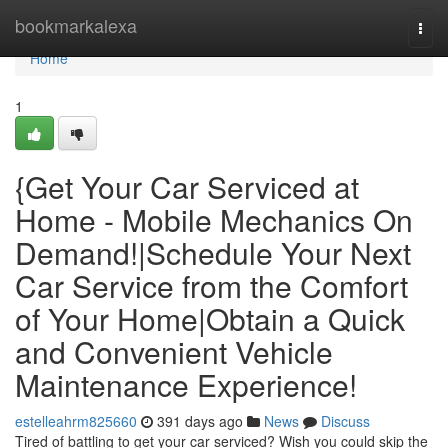
Home
bookmarkalexa
Togg
navi
Home
1
{Get Your Car Serviced at
Home - Mobile Mechanics On
Demand!|Schedule Your Next
Car Service from the Comfort
of Your Home|Obtain a Quick
and Convenient Vehicle
Maintenance Experience!
estelleahrm825660
391 days ago
News
Discuss
Tired of battling to get your car serviced? Wish you could skip the