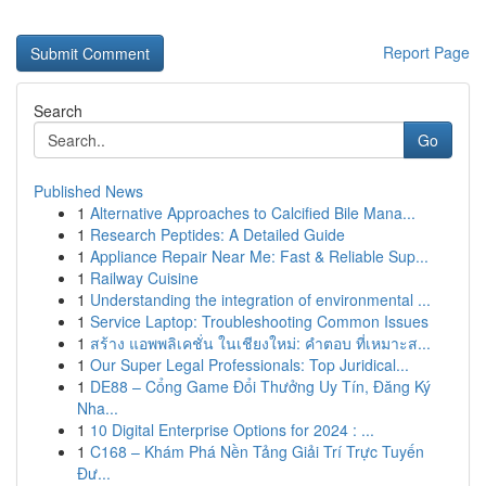
Report Page
Search
Go
Published News
1
Alternative Approaches to Calcified Bile Mana...
1
Research Peptides: A Detailed Guide
1
Appliance Repair Near Me: Fast & Reliable Sup...
1
Railway Cuisine
1
Understanding the integration of environmental ...
1
Service Laptop: Troubleshooting Common Issues
1
สร้าง แอพพลิเคชั่น ในเชียงใหม่: คำตอบ ที่เหมาะส...
1
Our Super Legal Professionals: Top Juridical...
1
DE88 – Cổng Game Đổi Thưởng Uy Tín, Đăng Ký
Nha...
1
10 Digital Enterprise Options for 2024 : ...
1
C168 – Khám Phá Nền Tảng Giải Trí Trực Tuyến
Đư...