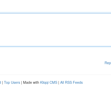
Rep
d
|
Top Users
| Made with
Kliqqi CMS
|
All RSS Feeds