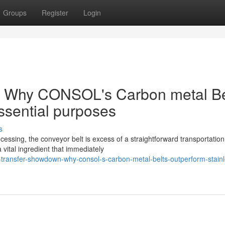
Groups
Register
Login
: Why CONSOL's Carbon metal Be
ssential purposes
s
cessing, the conveyor belt is excess of a straightforward transportation
 vital ingredient that immediately
transfer-showdown-why-consol-s-carbon-metal-belts-outperform-stainl