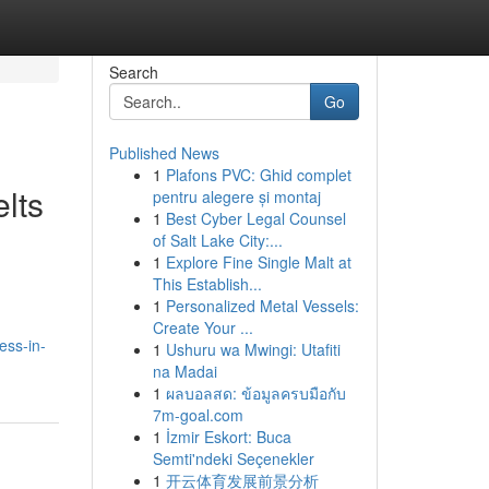
Search
Go
Published News
1
Plafons PVC: Ghid complet
lts
pentru alegere și montaj
1
Best Cyber Legal Counsel
of Salt Lake City:...
1
Explore Fine Single Malt at
This Establish...
1
Personalized Metal Vessels:
Create Your ...
ess-in-
1
Ushuru wa Mwingi: Utafiti
na Madai
1
ผลบอลสด: ข้อมูลครบมือกับ
7m-goal.com
1
İzmir Eskort: Buca
Semti'ndeki Seçenekler
1
开云体育发展前景分析