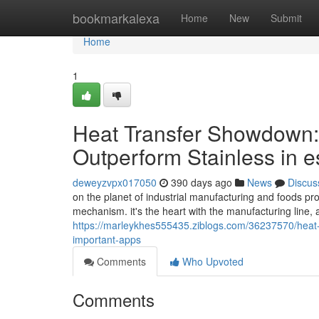
Home
bookmarkalexa
Home
New
Submit
Home
1
Heat Transfer Showdown
Outperform Stainless in e
deweyzvpx017050
390 days ago
News
Discus
on the planet of industrial manufacturing and foods pro
mechanism. it's the heart with the manufacturing line, a
https://marleykhes555435.ziblogs.com/36237570/heat-
important-apps
Comments
Who Upvoted
Comments