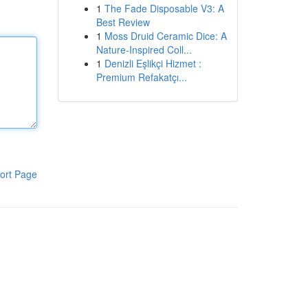
1
The Fade Disposable V3: A
Best Review
1
Moss Druid Ceramic Dice: A
Nature-Inspired Coll...
1
Denizli Eşlikçi Hizmet :
Premium Refakatçı...
ort Page