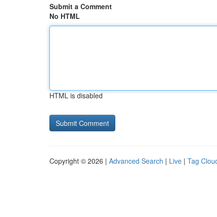
Submit a Comment
No HTML
HTML is disabled
Copyright © 2026 |
Advanced Search
|
Live
|
Tag Clou