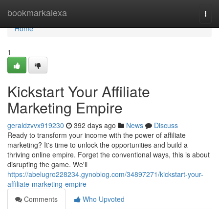
Home
bookmarkalexa
Togg
navi
Home
1
Kickstart Your Affiliate
Marketing Empire
geraldzvvx919230
392 days ago
News
Discuss
Ready to transform your income with the power of affiliate
marketing? It's time to unlock the opportunities and build a
thriving online empire. Forget the conventional ways, this is about
disrupting the game. We'll
https://abelugro228234.gynoblog.com/34897271/kickstart-your-
affiliate-marketing-empire
Comments
Who Upvoted