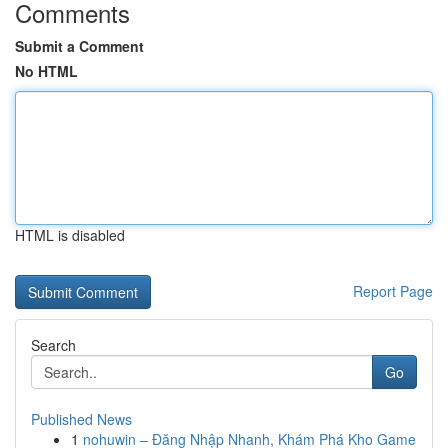
Comments
Submit a Comment
No HTML
HTML is disabled
Report Page
Search
Go
Published News
1
nohuwin – Đăng Nhập Nhanh, Khám Phá Kho Game