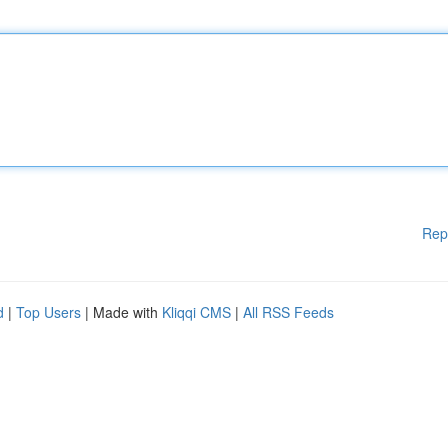
Rep
d
|
Top Users
| Made with
Kliqqi CMS
|
All RSS Feeds