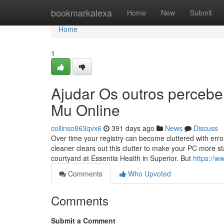
Home
bookmarkalexa
Home
New
Submit
Home
1
Ajudar Os outros percebe
Mu Online
collinso863qvx6
391 days ago
News
Discuss
Over time your registry can become cluttered with err
cleaner clears out this clutter to make your PC more 
courtyard at Essentia Health in Superior. But
https://
Comments
Who Upvoted
Comments
Submit a Comment