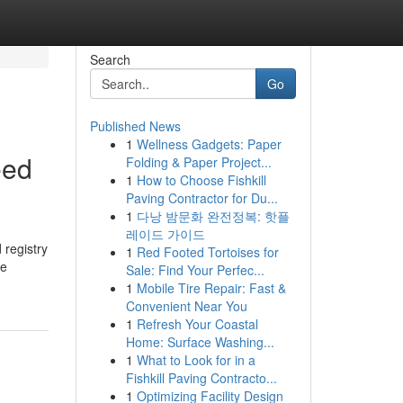
Search
Go
Published News
1
Wellness Gadgets: Paper
eed
Folding & Paper Project...
1
How to Choose Fishkill
Paving Contractor for Du...
1
다낭 밤문화 완전정복: 핫플
레이드 가이드
 registry
1
Red Footed Tortoises for
he
Sale: Find Your Perfec...
1
Mobile Tire Repair: Fast &
Convenient Near You
1
Refresh Your Coastal
Home: Surface Washing...
1
What to Look for in a
Fishkill Paving Contracto...
1
Optimizing Facility Design