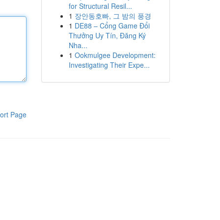
for Structural Resil...
1
장안동호빠, 그 밤의 풍경
1
DE88 – Cổng Game Đổi
Thưởng Uy Tín, Đăng Ký
Nha...
1
Ookmulgee Development:
Investigating Their Expe...
ort Page