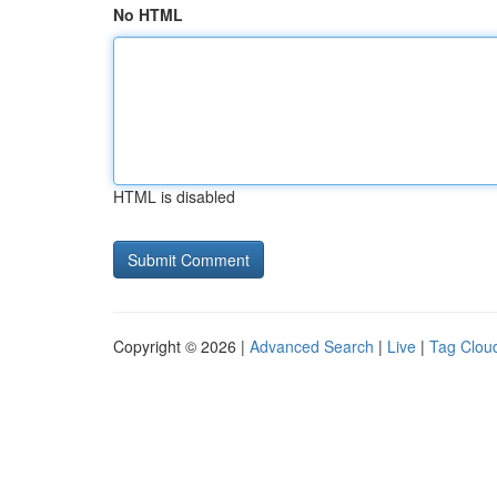
No HTML
HTML is disabled
Copyright © 2026 |
Advanced Search
|
Live
|
Tag Clou