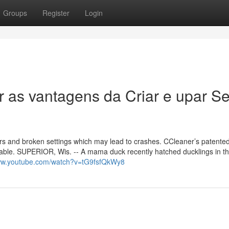
Groups
Register
Login
r as vantagens da Criar e upar S
ors and broken settings which may lead to crashes. CCleaner’s patented
stable. SUPERIOR, Wis. -- A mama duck recently hatched ducklings in t
www.youtube.com/watch?v=tG9fsfQkWy8