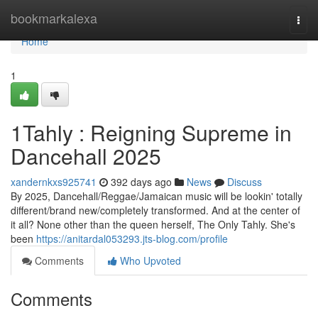
Home
bookmarkalexa
Togg
navi
Home
1
1Tahly : Reigning Supreme in
Dancehall 2025
xandernkxs925741
392 days ago
News
Discuss
By 2025, Dancehall/Reggae/Jamaican music will be lookin' totally
different/brand new/completely transformed. And at the center of
it all? None other than the queen herself, The Only Tahly. She's
been
https://anitardal053293.jts-blog.com/profile
Comments
Who Upvoted
Comments