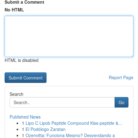
Submit a Comment
No HTML
HTML is disabled
Report Page
Search
Go
Published News
1
Lipo C Lipob Peptide Compound Kiss-peptide &...
1
El Podólogo Zaratan
1
Ozenvitta: Funciona Mesmo? Desvendando a